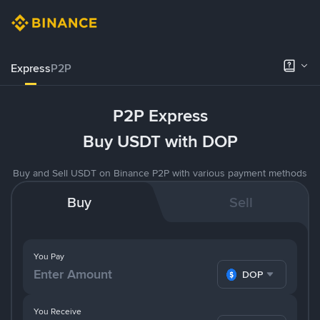
Express
P2P
P2P Express
Buy USDT with DOP
Buy and Sell USDT on Binance P2P with various payment methods
Buy
Sell
You Pay
DOP
You Receive