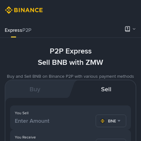
Express
P2P
P2P Express
Sell BNB with ZMW
Buy and Sell BNB on Binance P2P with various payment methods
Buy
Sell
You Sell
BNB
You Receive