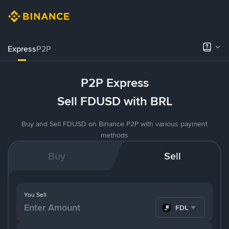
Express
P2P
P2P Express
Sell FDUSD with BRL
Buy and Sell FDUSD on Binance P2P with various payment
methods
Buy
Sell
You Sell
FDUSD