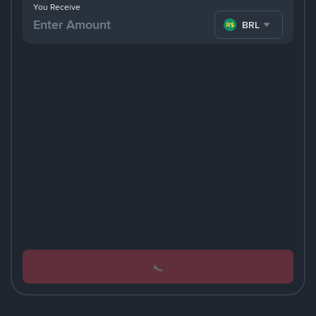
You Receive
BRL