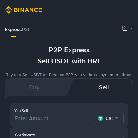
Express
P2P
P2P Express
Sell USDT with BRL
Buy and Sell USDT on Binance P2P with various payment methods
Buy
Sell
You Sell
USDT
You Receive