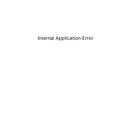
Internal Application Error