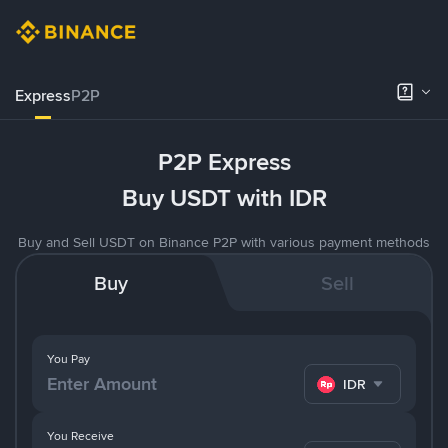
Express
P2P
P2P Express
Buy USDT with IDR
Buy and Sell USDT on Binance P2P with various payment methods
Buy
Sell
You Pay
IDR
You Receive