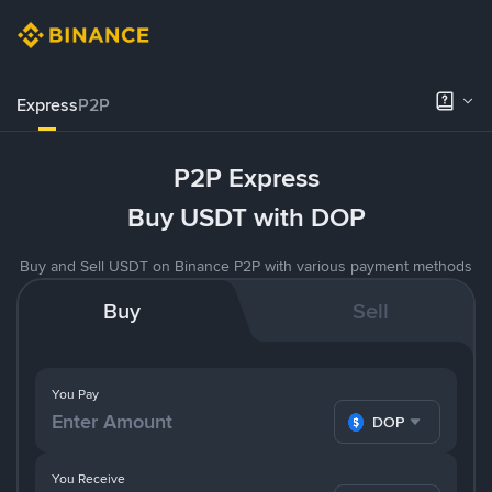
Express
P2P
P2P Express
Buy USDT with DOP
Buy and Sell USDT on Binance P2P with various payment methods
Buy
Sell
You Pay
DOP
You Receive