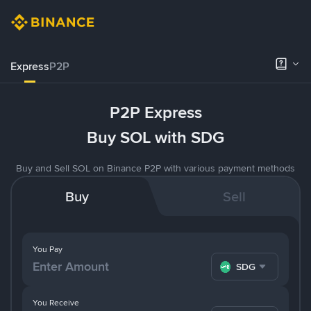
Express
P2P
P2P Express
Buy SOL with SDG
Buy and Sell SOL on Binance P2P with various payment methods
Buy
Sell
You Pay
SDG
You Receive