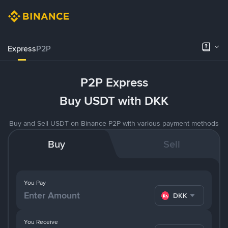
Express
P2P
P2P Express
Buy USDT with DKK
Buy and Sell USDT on Binance P2P with various payment methods
Buy
Sell
You Pay
DKK
You Receive