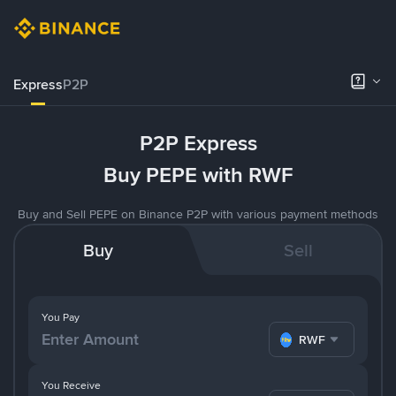
Express
P2P
P2P Express
Buy PEPE with RWF
Buy and Sell PEPE on Binance P2P with various payment methods
Buy
Sell
You Pay
RWF
You Receive