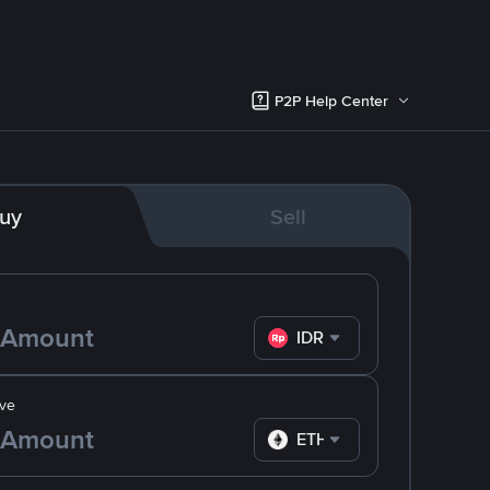
P2P Help Center
uy
Sell
IDR
ve
ETH