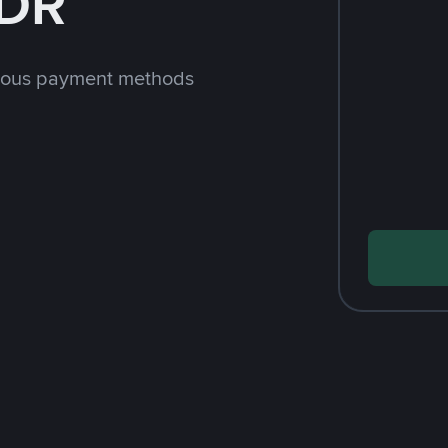
IDR
rious payment methods