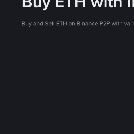
Buy ETH with 
Buy and Sell ETH on Binance P2P with va