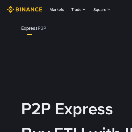
Markets
Trade
Square
Express
P2P
P2P Express