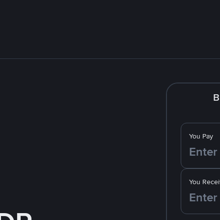
B
You Pay
You Recei