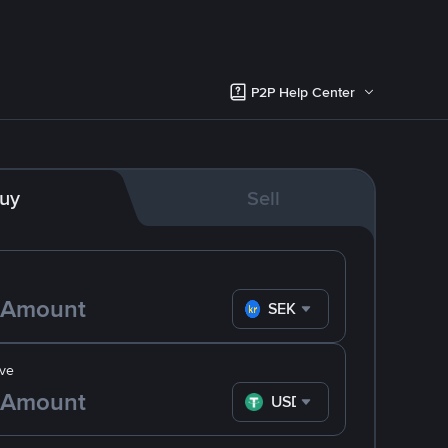
P2P Help Center
uy
Sell
SEK
ve
USDT