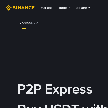
Markets
Trade
Square
Express
P2P
P2P Express