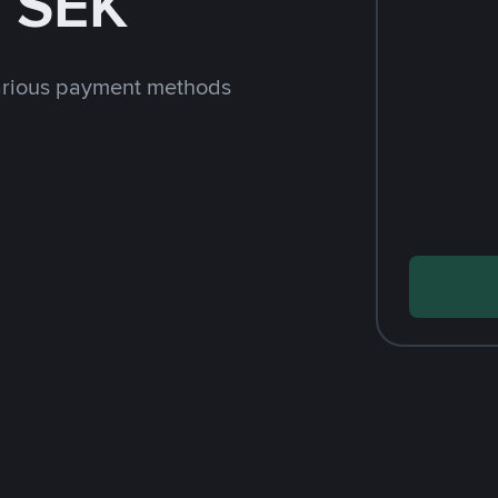
 SEK
arious payment methods