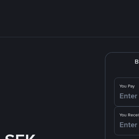
B
You Pay
You Recei