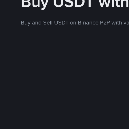
Buy USDT with
Buy and Sell USDT on Binance P2P with v