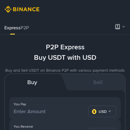
Express
P2P
P2P Express
Buy USDT with USD
Buy and Sell USDT on Binance P2P with various payment methods
Buy
Sell
You Pay
USD
You Receive