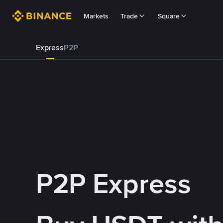
Markets
Trade
Square
Express
P2P
P2P Express