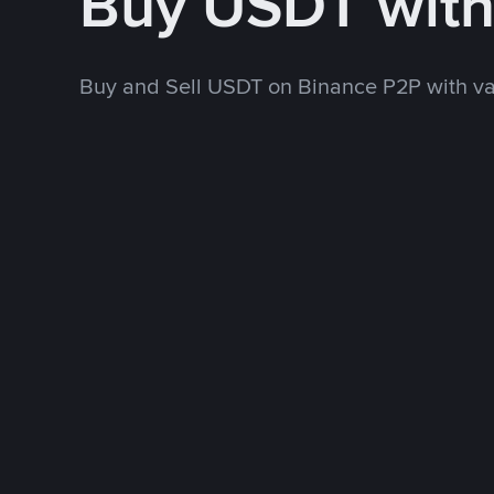
Buy USDT wit
Buy and Sell USDT on Binance P2P with v