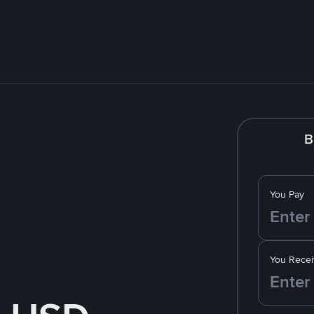
B
You Pay
You Recei