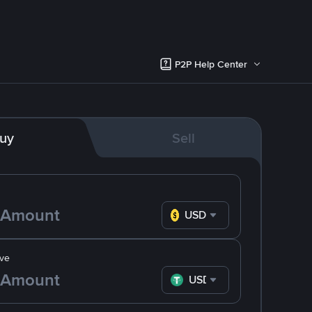
P2P Help Center
uy
Sell
USD
ve
USDT