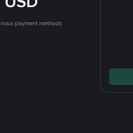
h USD
arious payment methods