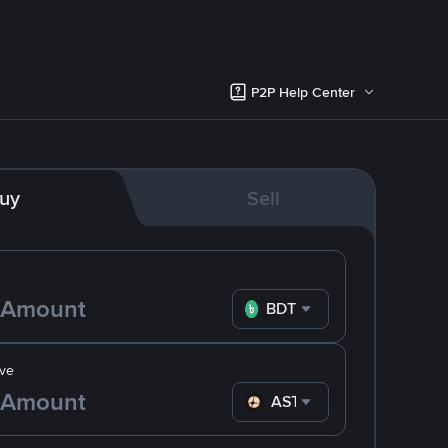
P2P Help Center
uy
Sell
BDT
ve
ASTER