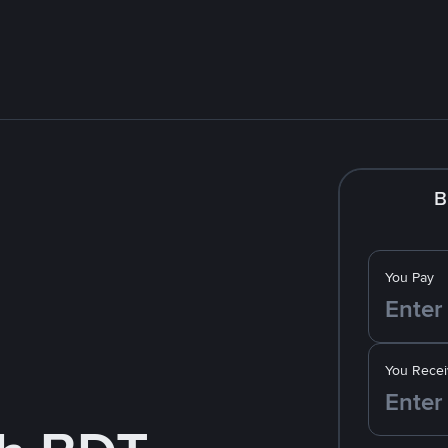
B
You Pay
You Recei