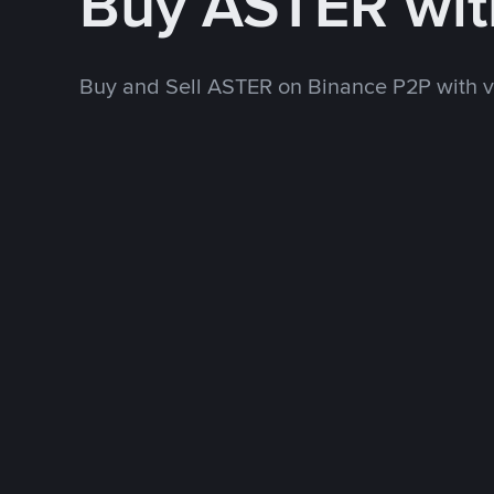
Buy ASTER wi
Buy and Sell ASTER on Binance P2P with 