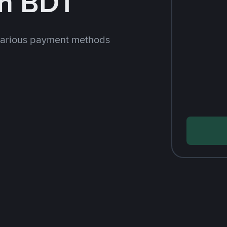
th BDT
various payment methods