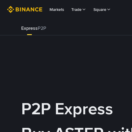
Markets
Trade
Square
Express
P2P
P2P Express