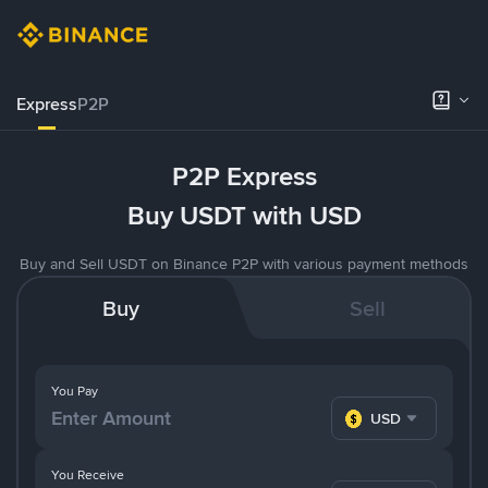
Express
P2P
P2P Express
Buy USDT with USD
Buy and Sell USDT on Binance P2P with various payment methods
Buy
Sell
You Pay
USD
You Receive