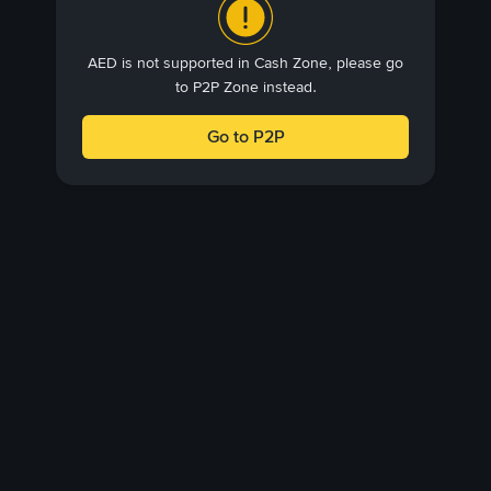
AED is not supported in Cash Zone, please go
to P2P Zone instead.
Go to P2P