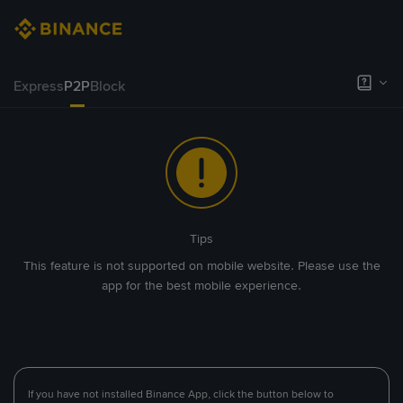
Express
P2P
Block
Tips
This feature is not supported on mobile website. Please use the
app for the best mobile experience.
If you have not installed Binance App, click the button below to