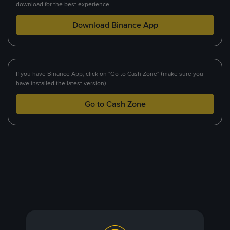
download for the best experience.
Download Binance App
If you have Binance App, click on "Go to Cash Zone" (make sure you
have installed the latest version).
Go to Cash Zone