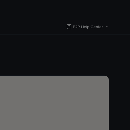
P2P Help Center