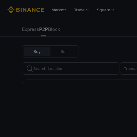
Markets
Trade
Square
Express
P2P
Block
Buy
Sell