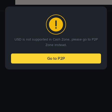
USD is not supported in Cash Zone, please go to P2P
Zone instead.
Go to P2P