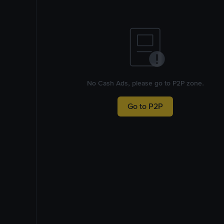
No Cash Ads, please go to P2P zone.
Go to P2P