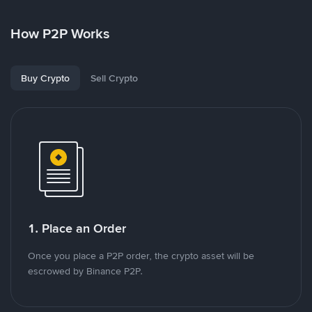
How P2P Works
Buy Crypto
Sell Crypto
1. Place an Order
Once you place a P2P order, the crypto asset will be
escrowed by Binance P2P.