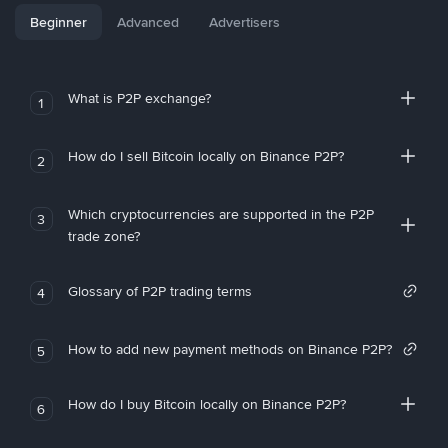
Beginner
Advanced
Advertisers
What is P2P exchange?
1
How do I sell Bitcoin locally on Binance P2P?
2
Which cryptocurrencies are supported in the P2P
3
trade zone?
Glossary of P2P trading terms
4
How to add new payment methods on Binance P2P?
5
How do I buy Bitcoin locally on Binance P2P?
6