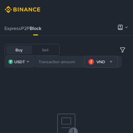
Express
P2P
Block
Buy
Sell
USDT
VND