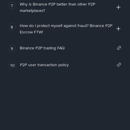
Why is Binance P2P better than other P2P
7
marketplaces?
How do I protect myself against fraud? Binance P2P
8
Escrow FTW!
Binance P2P trading FAQ
9
P2P user transaction policy
10