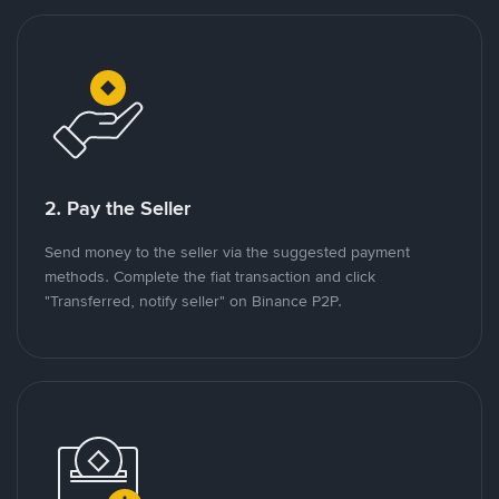
2. Pay the Seller
Send money to the seller via the suggested payment
methods. Complete the fiat transaction and click
"Transferred, notify seller" on Binance P2P.