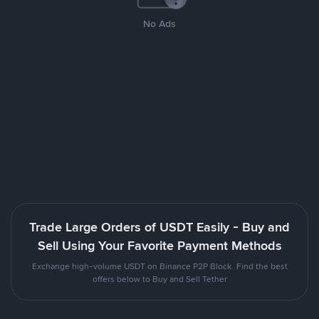
No Ads
Trade Large Orders of USDT Easily - Buy and
Sell Using Your Favorite Payment Methods
Exchange high-volume USDT on Binance P2P Block. Find the best
offers below to Buy and Sell Tether