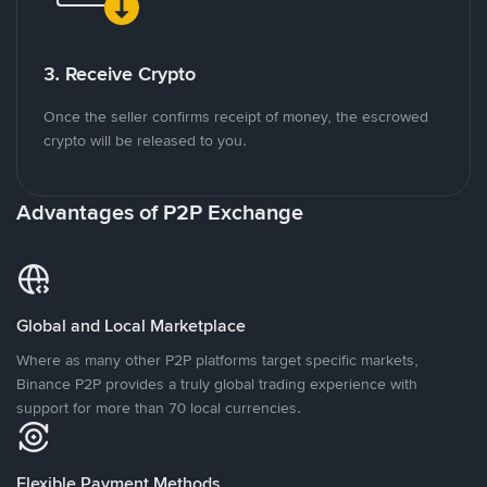
3. Receive Crypto
Once the seller confirms receipt of money, the escrowed
crypto will be released to you.
Advantages of P2P Exchange
Global and Local Marketplace
Where as many other P2P platforms target specific markets,
Binance P2P provides a truly global trading experience with
support for more than 70 local currencies.
Flexible Payment Methods