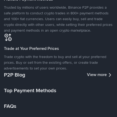
Trusted by millions of users worldwide, Binance P2P provides a
safe platform to conduct crypto trades in 800+ payment methods
and 100+ fiat currencies. Users can easily buy, sell and trade
crypto directly with other users, while setting their preferred prices
and payment methods in an open crypto marketplace.
Trade at Your Preferred Prices
Trade crypto with the freedom to buy and sell at your preferred
prices. Buy or sell from the existing offers, or create trade
advertisements to set your own prices.
P2P Blog
View more
Top Payment Methods
FAQs