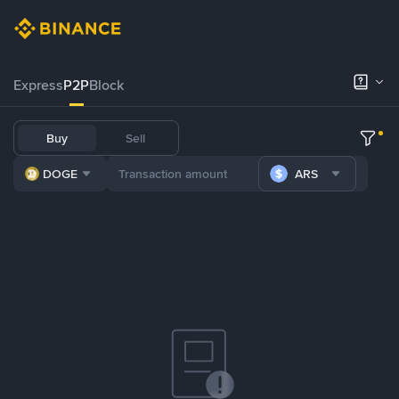
Express
P2P
Block
Buy
Sell
DOGE
ARS