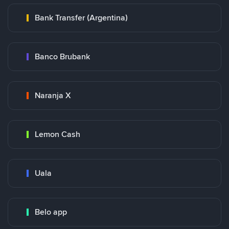
Bank Transfer (Argentina)
Banco Brubank
Naranja X
Lemon Cash
Uala
Belo app