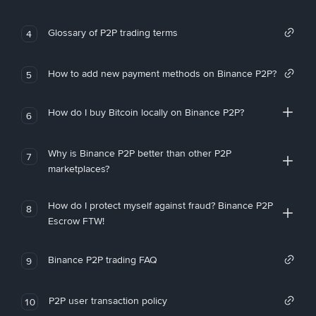
Glossary of P2P trading terms
4
How to add new payment methods on Binance P2P?
5
How do I buy Bitcoin locally on Binance P2P?
6
Why is Binance P2P better than other P2P
7
marketplaces?
How do I protect myself against fraud? Binance P2P
8
Escrow FTW!
Binance P2P trading FAQ
9
P2P user transaction policy
10