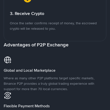
3. Receive Crypto
Once the seller confirms receipt of money, the escrowed
crypto will be released to you.
Advantages of P2P Exchange
Global and Local Marketplace
Where as many other P2P platforms target specific markets,
Binance P2P provides a truly global trading experience with
support for more than 70 local currencies.
Flexible Payment Methods