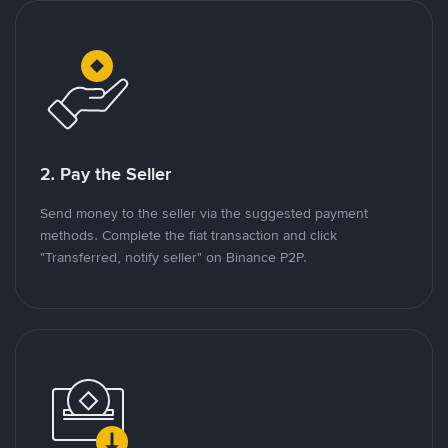
2. Pay the Seller
Send money to the seller via the suggested payment
methods. Complete the fiat transaction and click
"Transferred, notify seller" on Binance P2P.