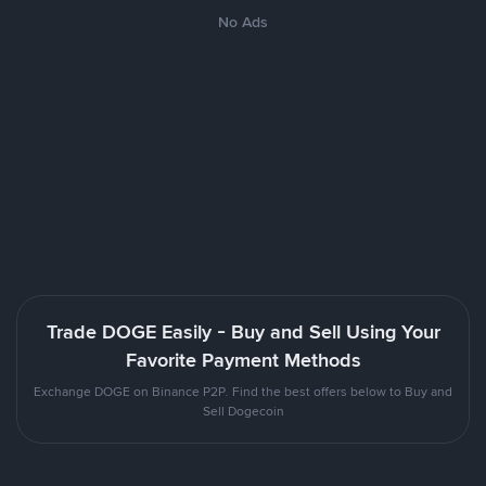
No Ads
Trade DOGE Easily - Buy and Sell Using Your
Favorite Payment Methods
Exchange DOGE on Binance P2P. Find the best offers below to Buy and
Sell Dogecoin