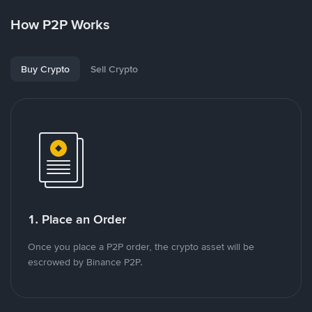
How P2P Works
Buy Crypto
Sell Crypto
1. Place an Order
Once you place a P2P order, the crypto asset will be
escrowed by Binance P2P.