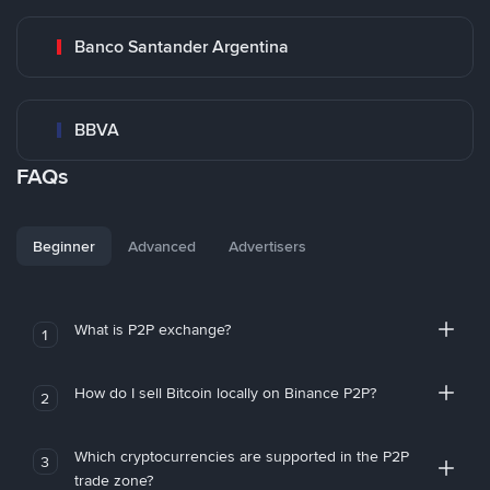
Banco Santander Argentina
BBVA
FAQs
Beginner
Advanced
Advertisers
What is P2P exchange?
1
How do I sell Bitcoin locally on Binance P2P?
2
Which cryptocurrencies are supported in the P2P
3
trade zone?