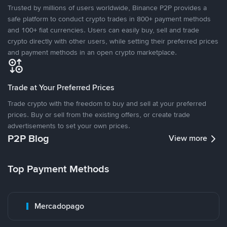
Trusted by millions of users worldwide, Binance P2P provides a
safe platform to conduct crypto trades in 800+ payment methods
and 100+ fiat currencies. Users can easily buy, sell and trade
crypto directly with other users, while setting their preferred prices
and payment methods in an open crypto marketplace.
Trade at Your Preferred Prices
Trade crypto with the freedom to buy and sell at your preferred
prices. Buy or sell from the existing offers, or create trade
advertisements to set your own prices.
P2P Blog
View more
Top Payment Methods
Mercadopago