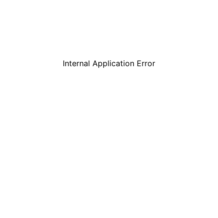
Internal Application Error