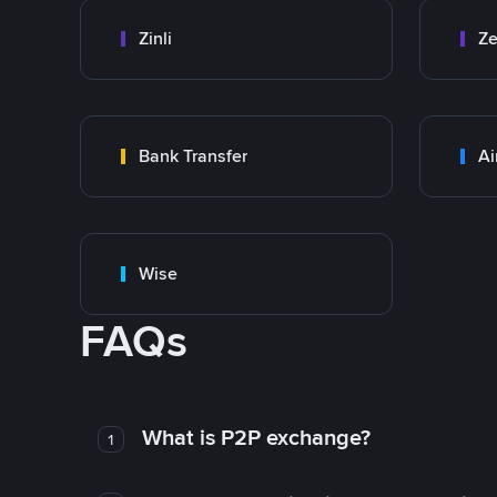
Zinli
Ze
Bank Transfer
Ai
Wise
FAQs
What is P2P exchange?
1