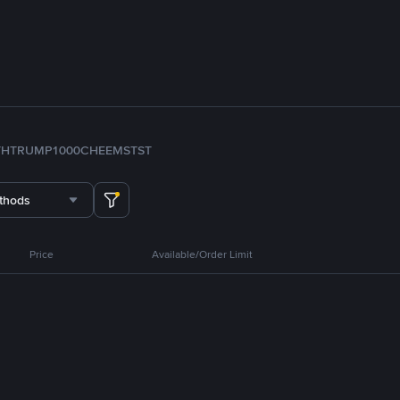
TH
TRUMP
1000CHEEMS
TST
thods
Price
Available/Order Limit