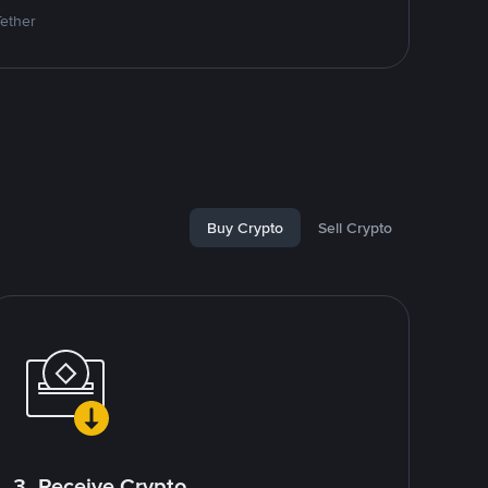
Tether
Buy Crypto
Sell Crypto
3. Receive Crypto