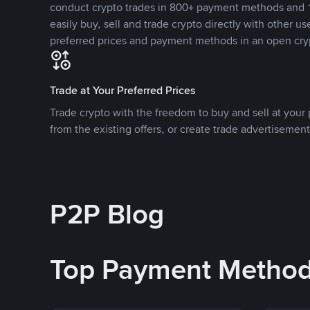
conduct crypto trades in 800+ payment methods and 1
easily buy, sell and trade crypto directly with other use
preferred prices and payment methods in an open cry
Trade at Your Preferred Prices
Trade crypto with the freedom to buy and sell at your p
from the existing offers, or create trade advertisement
P2P Blog
Top Payment Metho