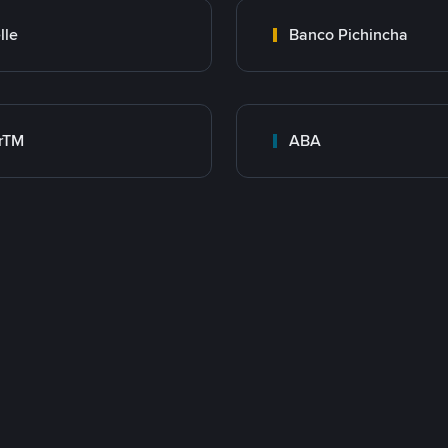
lle
Banco Pichincha
rTM
ABA