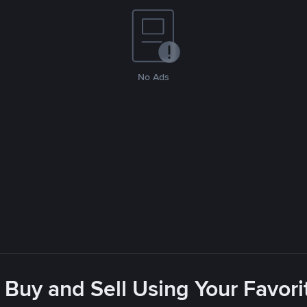
No Ads
 Buy and Sell Using Your Favo