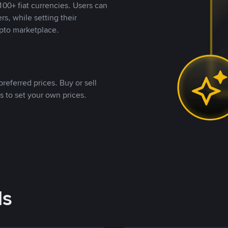
00+ fiat currencies. Users can
rs, while setting their
pto marketplace.
referred prices. Buy or sell
s to set your own prices.
ds