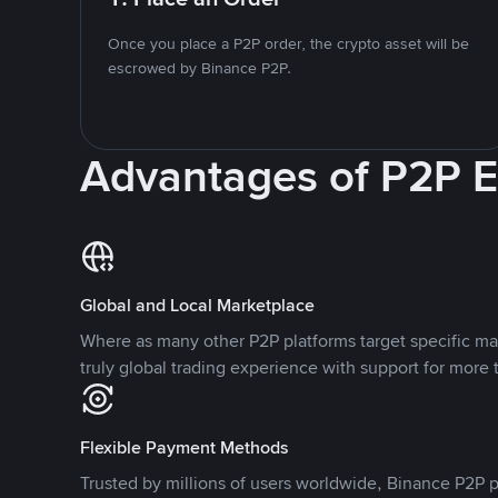
Once you place a P2P order, the crypto asset will be
escrowed by Binance P2P.
Advantages of P2P 
Global and Local Marketplace
Where as many other P2P platforms target specific ma
truly global trading experience with support for more 
Flexible Payment Methods
Trusted by millions of users worldwide, Binance P2P p