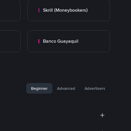
Skrill (Moneybookers)
Banco Guayaquil
Beginner
Advanced
Advertisers