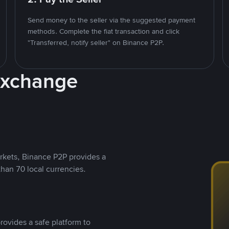
Send money to the seller via the suggested payment
methods. Complete the fiat transaction and click
"Transferred, notify seller" on Binance P2P.
Exchange
rkets, Binance P2P provides a
than 70 local currencies.
rovides a safe platform to