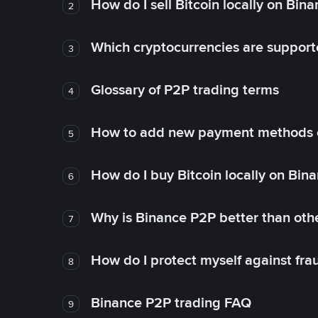
How do I sell Bitcoin locally on Bin
2
Which cryptocurrencies are support
3
Glossary of P2P trading terms
4
How to add new payment methods 
5
How do I buy Bitcoin locally on Bin
6
Why is Binance P2P better than ot
7
How do I protect myself against fr
8
Binance P2P trading FAQ
9