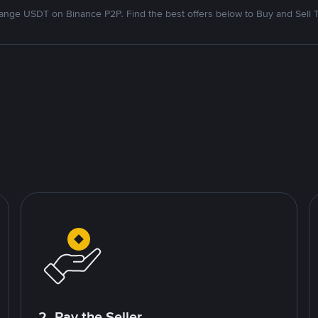
nge USDT on Binance P2P. Find the best offers below to Buy and Sell 
2. Pay the Seller