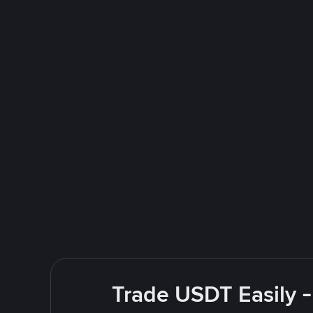
Trade USDT Easily -