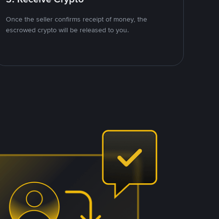
Once the seller confirms receipt of money, the
escrowed crypto will be released to you.