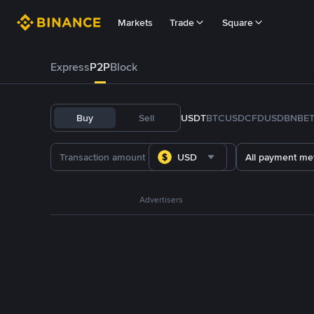
Markets
Trade
Square
Express
P2P
Block
Buy
Sell
USDT
BTC
USDC
FDUSD
BNB
E
USD
All payment me
Advertisers