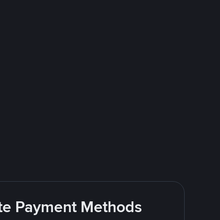
rite Payment Methods