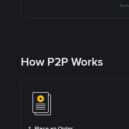
Excha
How P2P Works
1. Place an Order