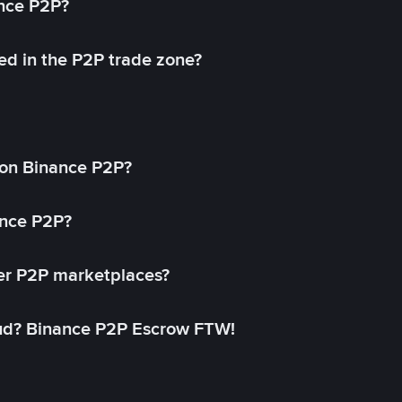
ance P2P?
ed in the P2P trade zone?
on Binance P2P?
ance P2P?
her P2P marketplaces?
aud? Binance P2P Escrow FTW!