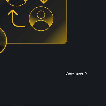
View more