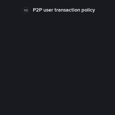
P2P user transaction policy
10