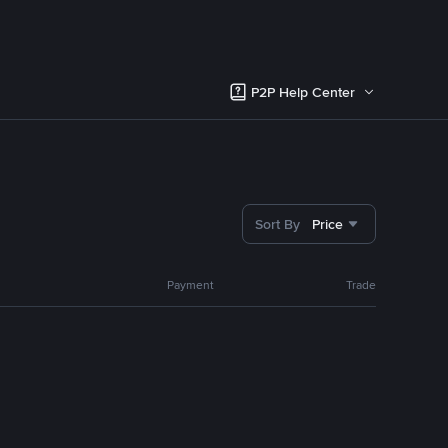
P2P Help Center
Sort By
Price
Payment
Trade