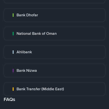
Bank Dhofar
National Bank of Oman
Ahlibank
Bank Nizwa
Bank Transfer (Middle East)
FAQs