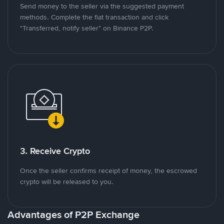
Send money to the seller via the suggested payment
methods. Complete the fiat transaction and click
"Transferred, notify seller" on Binance P2P.
3. Receive Crypto
Once the seller confirms receipt of money, the escrowed
crypto will be released to you.
Advantages of P2P Exchange