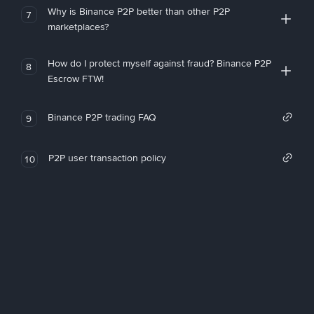
Why is Binance P2P better than other P2P
7
marketplaces?
How do I protect myself against fraud? Binance P2P
8
Escrow FTW!
Binance P2P trading FAQ
9
P2P user transaction policy
10