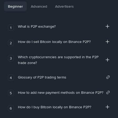
Beginner
Advanced
Advertisers
What is P2P exchange?
1
How do I sell Bitcoin locally on Binance P2P?
2
Which cryptocurrencies are supported in the P2P
3
trade zone?
Glossary of P2P trading terms
4
How to add new payment methods on Binance P2P?
5
How do I buy Bitcoin locally on Binance P2P?
6