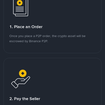
1. Place an Order
Once you place a P2P order, the crypto asset will be
escrowed by Binance P2P.
2. Pay the Seller