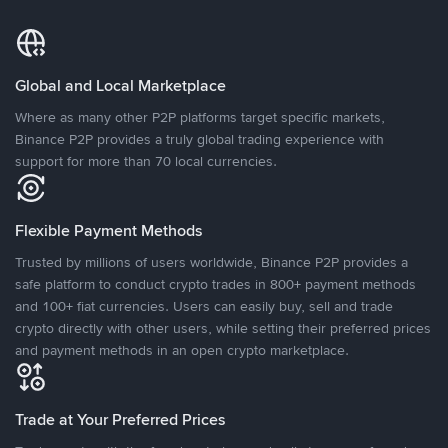
Global and Local Marketplace
Where as many other P2P platforms target specific markets,
Binance P2P provides a truly global trading experience with
support for more than 70 local currencies.
Flexible Payment Methods
Trusted by millions of users worldwide, Binance P2P provides a
safe platform to conduct crypto trades in 800+ payment methods
and 100+ fiat currencies. Users can easily buy, sell and trade
crypto directly with other users, while setting their preferred prices
and payment methods in an open crypto marketplace.
Trade at Your Preferred Prices