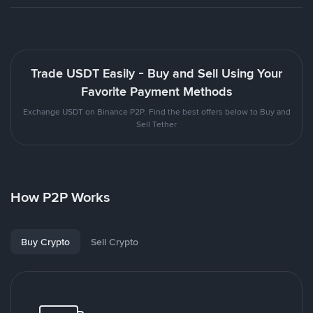
Trade USDT Easily - Buy and Sell Using Your
Favorite Payment Methods
Exchange USDT on Binance P2P. Find the best offers below to Buy and
Sell Tether
How P2P Works
Buy Crypto
Sell Crypto