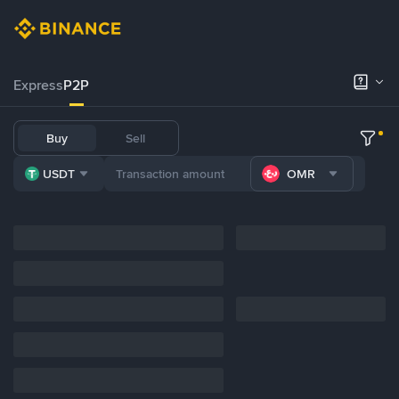
Express
P2P
Buy
Sell
USDT
OMR