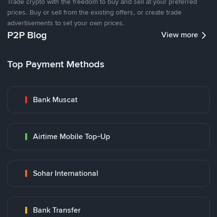
Trade crypto with the freedom to buy and sell at your preferred
prices. Buy or sell from the existing offers, or create trade
advertisements to set your own prices.
P2P Blog
View more
Top Payment Methods
Bank Muscat
Airtime Mobile Top-Up
Sohar International
Bank Transfer