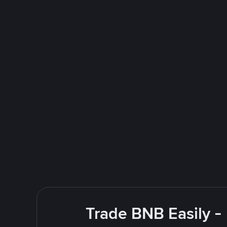
Trade BNB Easily -