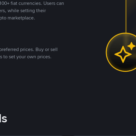
00+ fiat currencies. Users can
rs, while setting their
pto marketplace.
referred prices. Buy or sell
s to set your own prices.
ds