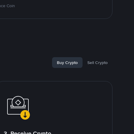
nce Coin
Buy Crypto
Sell Crypto
3. Receive Crypto