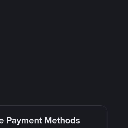
ite Payment Methods