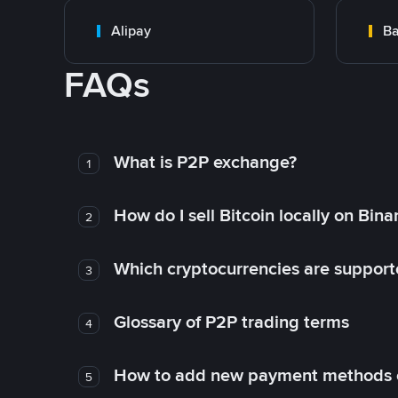
Alipay
Ba
FAQs
What is P2P exchange?
1
How do I sell Bitcoin locally on Bin
2
Which cryptocurrencies are support
3
Glossary of P2P trading terms
4
How to add new payment methods 
5