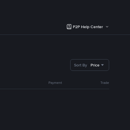
P2P Help Center
Sort By
Price
Payment
Trade