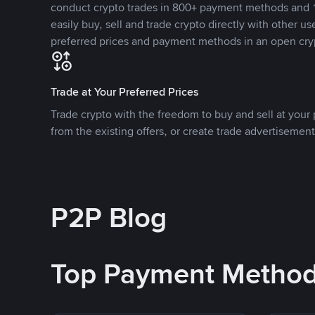
conduct crypto trades in 800+ payment methods and 1
easily buy, sell and trade crypto directly with other use
preferred prices and payment methods in an open cry
Trade at Your Preferred Prices
Trade crypto with the freedom to buy and sell at your p
from the existing offers, or create trade advertisement
P2P Blog
Top Payment Metho