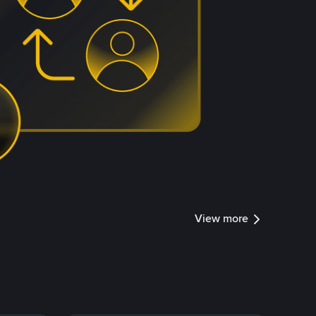
View more