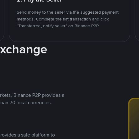
Send money to the seller via the suggested payment
methods. Complete the fiat transaction and click
"Transferred, notify seller" on Binance P2P.
Exchange
rkets, Binance P2P provides a
than 70 local currencies.
rovides a safe platform to