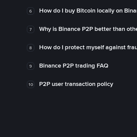
How do I buy Bitcoin locally on Bin
6
Why is Binance P2P better than ot
7
How do I protect myself against fr
8
Binance P2P trading FAQ
9
P2P user transaction policy
10