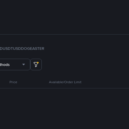
FDUSD
TUSD
DOGE
ASTER
thods
Price
Available/Order Limit