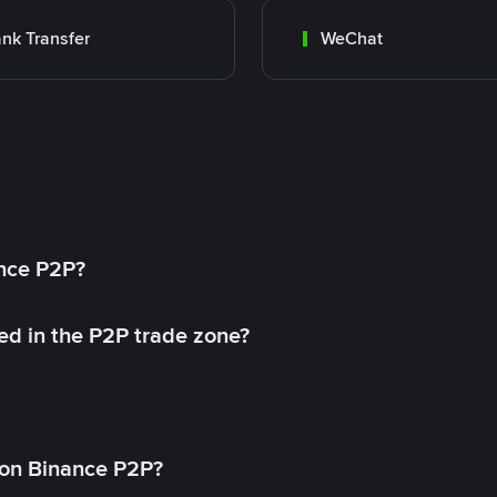
nk Transfer
WeChat
ance P2P?
ed in the P2P trade zone?
on Binance P2P?