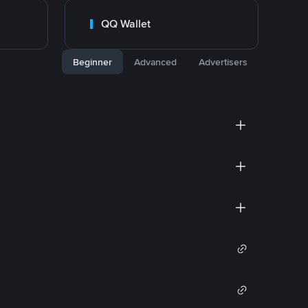
QQ Wallet
Beginner
Advanced
Advertisers