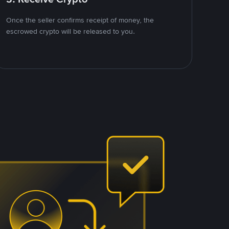
Once the seller confirms receipt of money, the
escrowed crypto will be released to you.