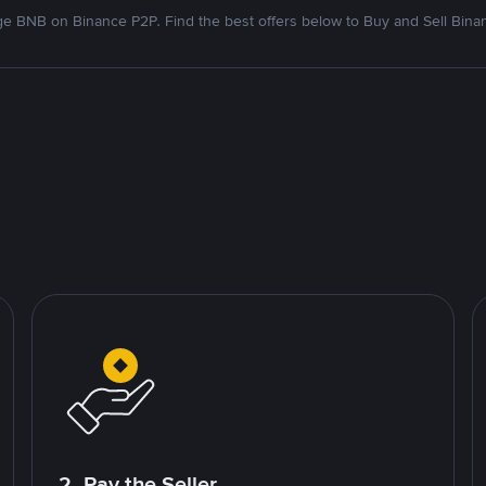
e BNB on Binance P2P. Find the best offers below to Buy and Sell Bina
2. Pay the Seller