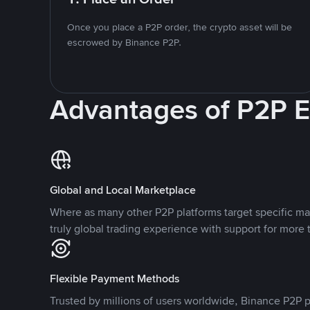
Once you place a P2P order, the crypto asset will be
escrowed by Binance P2P.
Advantages of P2P 
Global and Local Marketplace
Where as many other P2P platforms target specific ma
truly global trading experience with support for more 
Flexible Payment Methods
Trusted by millions of users worldwide, Binance P2P p