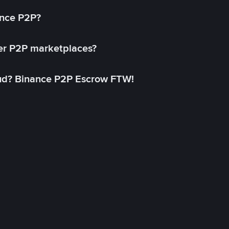
ance P2P?
her P2P marketplaces?
aud? Binance P2P Escrow FTW!