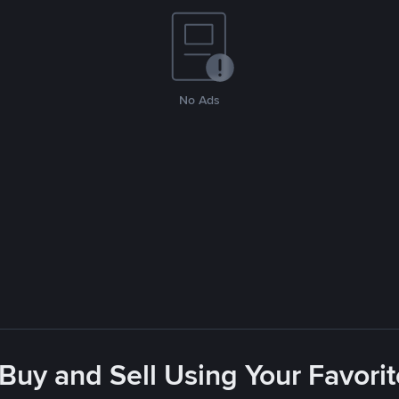
No Ads
 Buy and Sell Using Your Favor