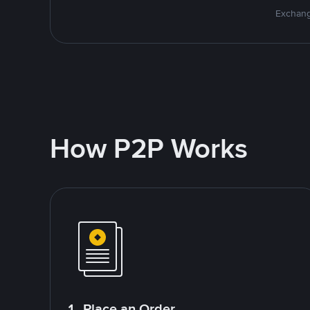
Exchang
How P2P Works
1. Place an Order