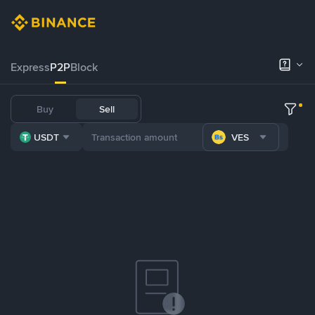
Express
P2P
Block
Buy
Sell
USDT
VES