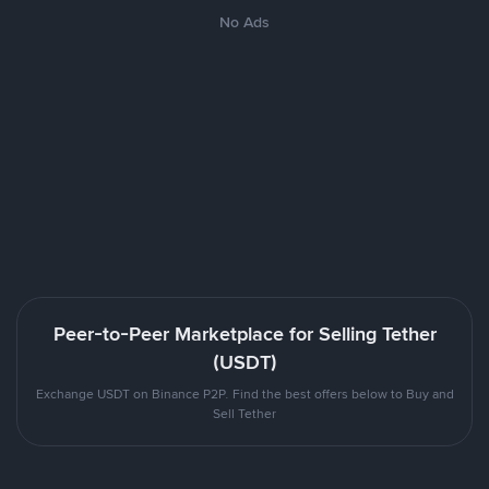
No Ads
Peer-to-Peer Marketplace for Selling Tether
(USDT)
Exchange USDT on Binance P2P. Find the best offers below to Buy and
Sell Tether