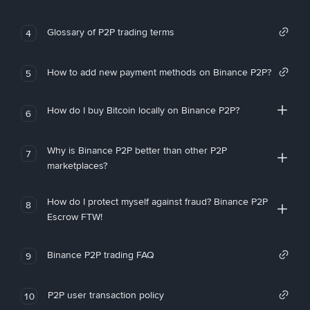
Glossary of P2P trading terms
4
How to add new payment methods on Binance P2P?
5
How do I buy Bitcoin locally on Binance P2P?
6
Why is Binance P2P better than other P2P
7
marketplaces?
How do I protect myself against fraud? Binance P2P
8
Escrow FTW!
Binance P2P trading FAQ
9
P2P user transaction policy
10