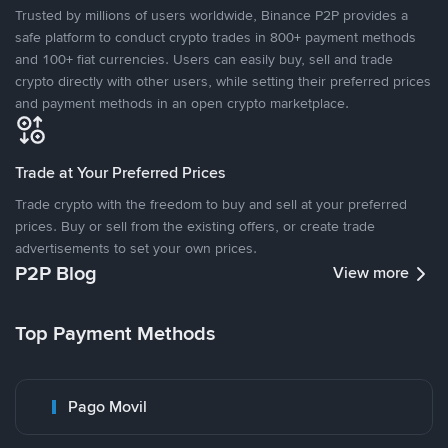
Trusted by millions of users worldwide, Binance P2P provides a
safe platform to conduct crypto trades in 800+ payment methods
and 100+ fiat currencies. Users can easily buy, sell and trade
crypto directly with other users, while setting their preferred prices
and payment methods in an open crypto marketplace.
Trade at Your Preferred Prices
Trade crypto with the freedom to buy and sell at your preferred
prices. Buy or sell from the existing offers, or create trade
advertisements to set your own prices.
P2P Blog
View more
Top Payment Methods
Pago Movil