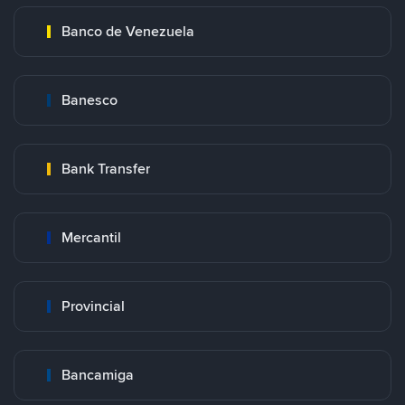
Banco de Venezuela
Banesco
Bank Transfer
Mercantil
Provincial
Bancamiga