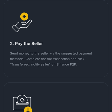
2. Pay the Seller
Send money to the seller via the suggested payment
methods. Complete the fiat transaction and click
"Transferred, notify seller" on Binance P2P.