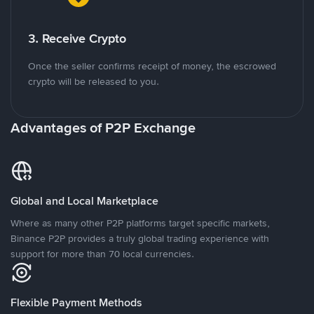
3. Receive Crypto
Once the seller confirms receipt of money, the escrowed
crypto will be released to you.
Advantages of P2P Exchange
Global and Local Marketplace
Where as many other P2P platforms target specific markets,
Binance P2P provides a truly global trading experience with
support for more than 70 local currencies.
Flexible Payment Methods