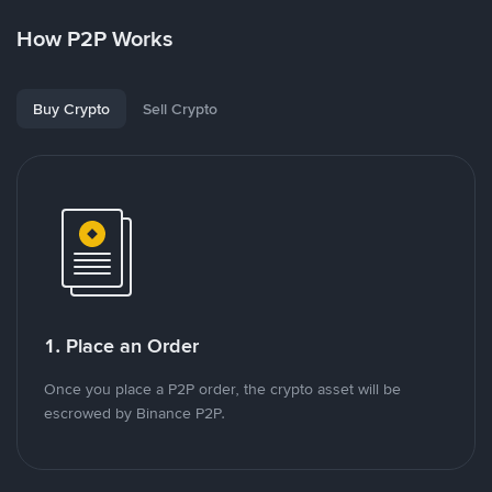
How P2P Works
Buy Crypto
Sell Crypto
1. Place an Order
Once you place a P2P order, the crypto asset will be
escrowed by Binance P2P.