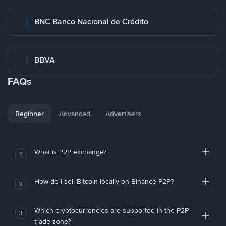
BNC Banco Nacional de Crédito
BBVA
FAQs
Beginner
Advanced
Advertisers
What is P2P exchange?
1
How do I sell Bitcoin locally on Binance P2P?
2
Which cryptocurrencies are supported in the P2P
3
trade zone?