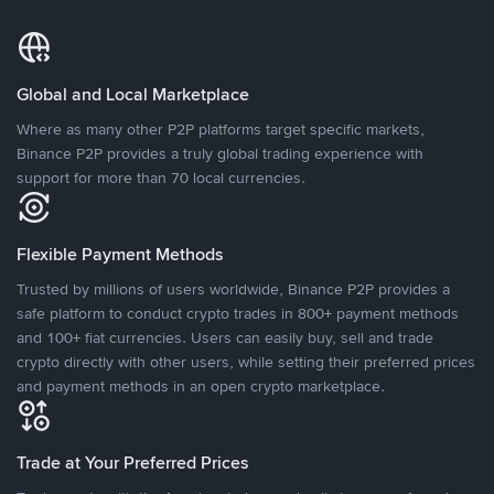
Global and Local Marketplace
Where as many other P2P platforms target specific markets,
Binance P2P provides a truly global trading experience with
support for more than 70 local currencies.
Flexible Payment Methods
Trusted by millions of users worldwide, Binance P2P provides a
safe platform to conduct crypto trades in 800+ payment methods
and 100+ fiat currencies. Users can easily buy, sell and trade
crypto directly with other users, while setting their preferred prices
and payment methods in an open crypto marketplace.
Trade at Your Preferred Prices