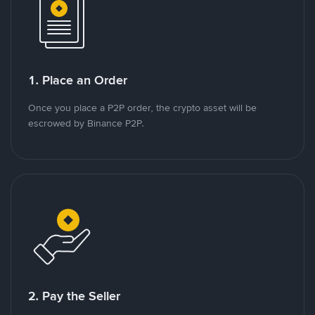
1. Place an Order
Once you place a P2P order, the crypto asset will be
escrowed by Binance P2P.
2. Pay the Seller