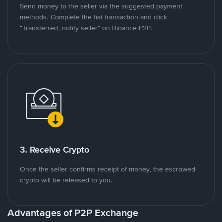
Send money to the seller via the suggested payment
methods. Complete the fiat transaction and click
"Transferred, notify seller" on Binance P2P.
3. Receive Crypto
Once the seller confirms receipt of money, the escrowed
crypto will be released to you.
Advantages of P2P Exchange