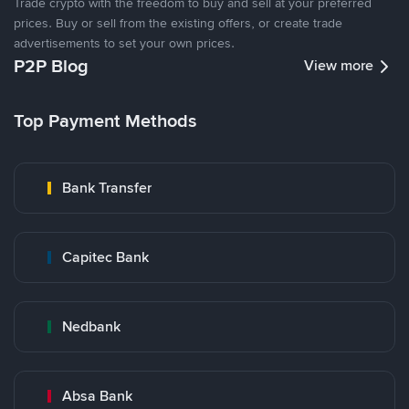
Trade crypto with the freedom to buy and sell at your preferred
prices. Buy or sell from the existing offers, or create trade
advertisements to set your own prices.
P2P Blog
View more
Top Payment Methods
Bank Transfer
Capitec Bank
Nedbank
Absa Bank