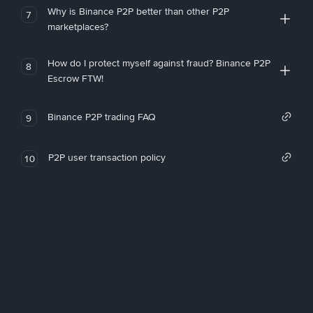
Why is Binance P2P better than other P2P
7
marketplaces?
How do I protect myself against fraud? Binance P2P
8
Escrow FTW!
Binance P2P trading FAQ
9
P2P user transaction policy
10