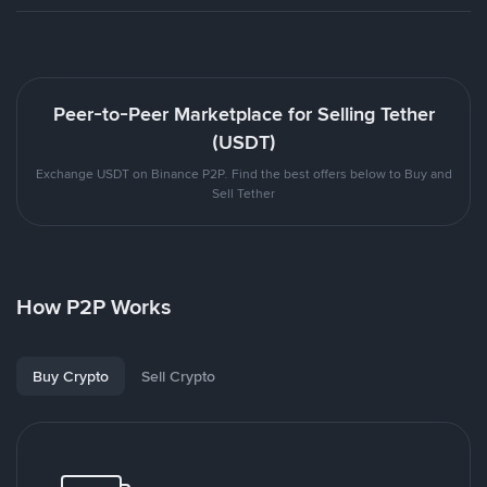
Peer-to-Peer Marketplace for Selling Tether
(USDT)
Exchange USDT on Binance P2P. Find the best offers below to Buy and
Sell Tether
How P2P Works
Buy Crypto
Sell Crypto