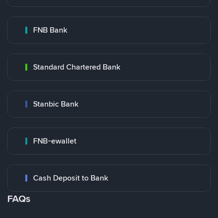
FNB Bank
Standard Chartered Bank
Stanbic Bank
FNB-ewallet
Cash Deposit to Bank
FAQs