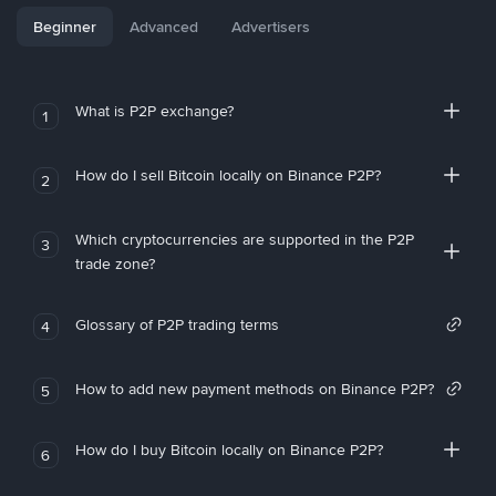
Beginner
Advanced
Advertisers
What is P2P exchange?
1
How do I sell Bitcoin locally on Binance P2P?
2
Which cryptocurrencies are supported in the P2P
3
trade zone?
Glossary of P2P trading terms
4
How to add new payment methods on Binance P2P?
5
How do I buy Bitcoin locally on Binance P2P?
6