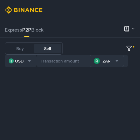
Express
P2P
Block
Buy
Sell
USDT
ZAR