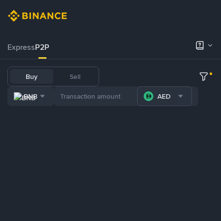
Express
P2P
Buy
Sell
BNB
AED