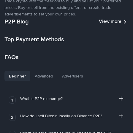
Trade crypto with the freedom to buy and sell at your preferred
prices. Buy or sell from the existing offers, or create trade
advertisements to set your own prices.
P2P Blog
View more
Top Payment Methods
FAQs
Beginner
Advanced
Advertisers
What is P2P exchange?
1
How do I sell Bitcoin locally on Binance P2P?
2