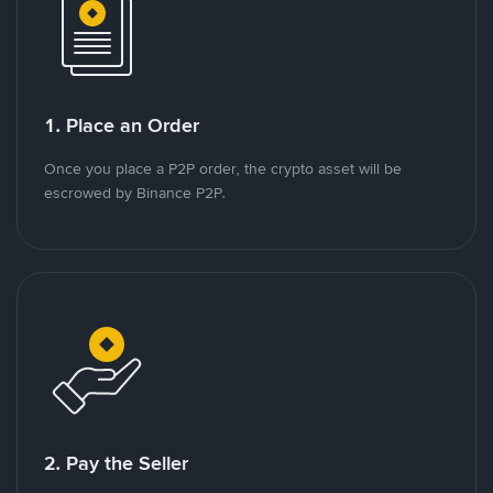
1. Place an Order
Once you place a P2P order, the crypto asset will be
escrowed by Binance P2P.
2. Pay the Seller