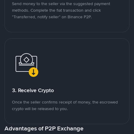
Send money to the seller via the suggested payment
methods. Complete the fiat transaction and click
"Transferred, notify seller" on Binance P2P.
3. Receive Crypto
Once the seller confirms receipt of money, the escrowed
crypto will be released to you.
Advantages of P2P Exchange