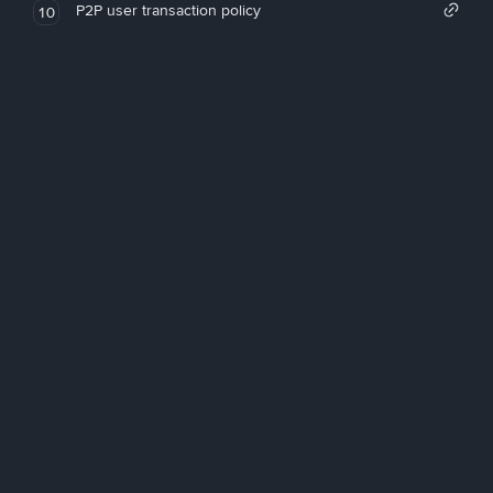
P2P user transaction policy
10