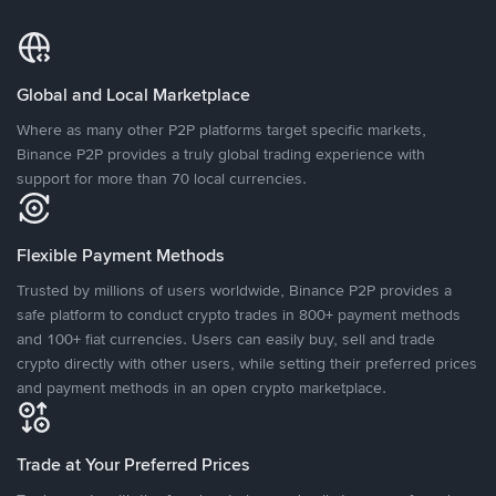
Global and Local Marketplace
Where as many other P2P platforms target specific markets,
Binance P2P provides a truly global trading experience with
support for more than 70 local currencies.
Flexible Payment Methods
Trusted by millions of users worldwide, Binance P2P provides a
safe platform to conduct crypto trades in 800+ payment methods
and 100+ fiat currencies. Users can easily buy, sell and trade
crypto directly with other users, while setting their preferred prices
and payment methods in an open crypto marketplace.
Trade at Your Preferred Prices