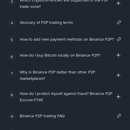
Which cryptocurrencies are supported in the P2P
3
trade zone?
Glossary of P2P trading terms
4
How to add new payment methods on Binance P2P?
5
How do I buy Bitcoin locally on Binance P2P?
6
Why is Binance P2P better than other P2P
7
marketplaces?
How do I protect myself against fraud? Binance P2P
8
Escrow FTW!
Binance P2P trading FAQ
9