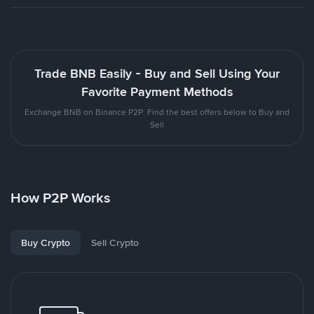
Trade BNB Easily - Buy and Sell Using Your
Favorite Payment Methods
Exchange BNB on Binance P2P. Find the best offers below to Buy and
Sell
How P2P Works
Buy Crypto
Sell Crypto