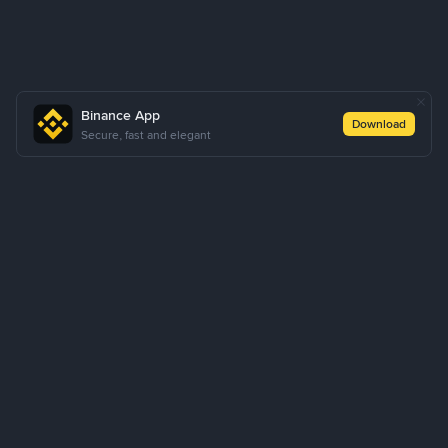
Binance App
Download
Secure, fast and elegant
About Us
Products
Business
Learn