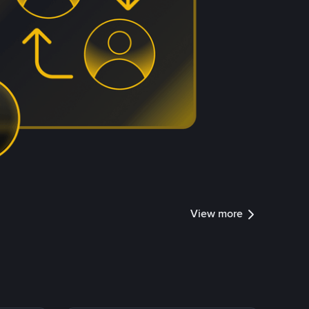
View more