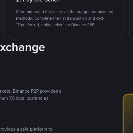
Send money to the seller via the suggested payment
methods. Complete the fiat transaction and click
"Transferred, notify seller" on Binance P2P.
Exchange
rkets, Binance P2P provides a
than 70 local currencies.
rovides a safe platform to