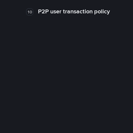
P2P user transaction policy
10