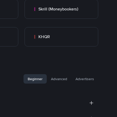
Skrill (Moneybookers)
KHQR
Beginner
Advanced
Advertisers