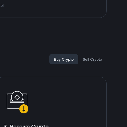
ell
Buy Crypto
Sell Crypto
3. Receive Crypto