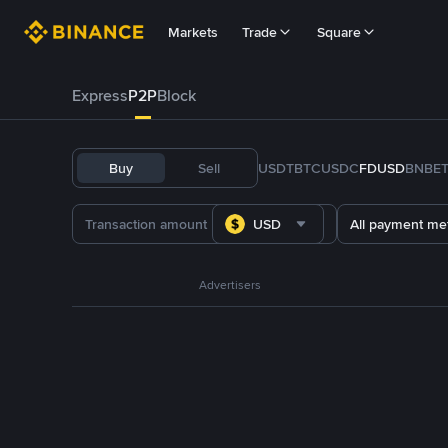
Markets
Trade
Square
Express
P2P
Block
Buy
Sell
USDT
BTC
USDC
FDUSD
BNB
E
USD
All payment me
Advertisers