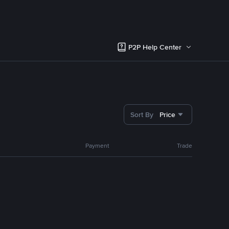
P2P Help Center
Sort By
Price
Payment
Trade