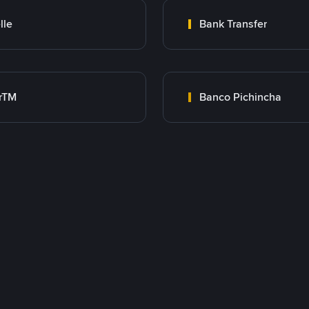
lle
Bank Transfer
rTM
Banco Pichincha