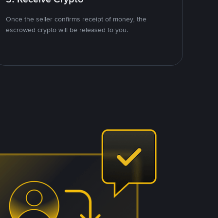
Once the seller confirms receipt of money, the
escrowed crypto will be released to you.