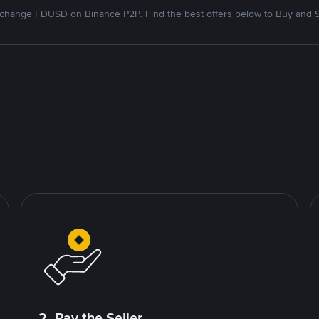
change FDUSD on Binance P2P. Find the best offers below to Buy and S
2. Pay the Seller