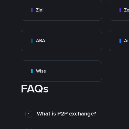
Zinli
Ze
ABA
Ai
Wise
FAQs
What is P2P exchange?
1