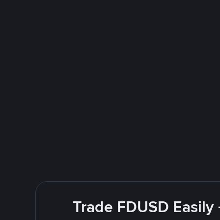
Trade FDUSD Easily 