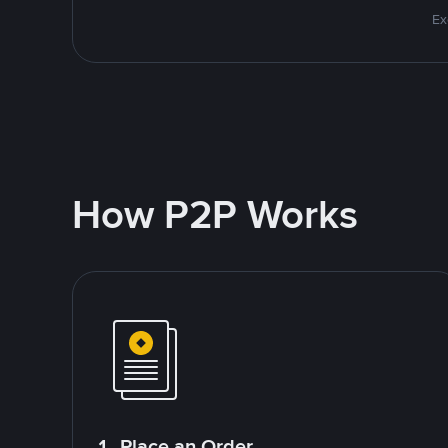
Ex
How P2P Works
1. Place an Order