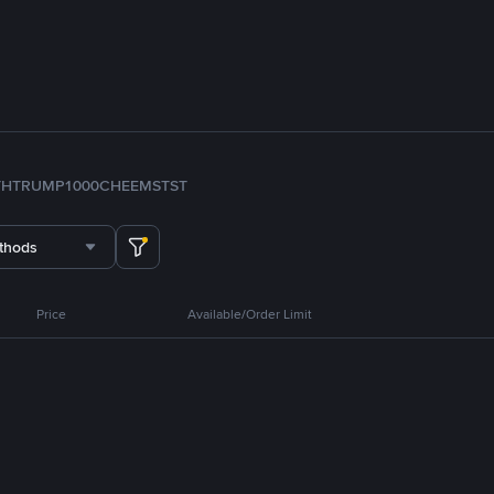
TH
TRUMP
1000CHEEMS
TST
thods
Price
Available/Order Limit