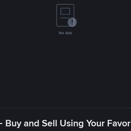
No Ads
- Buy and Sell Using Your Favo