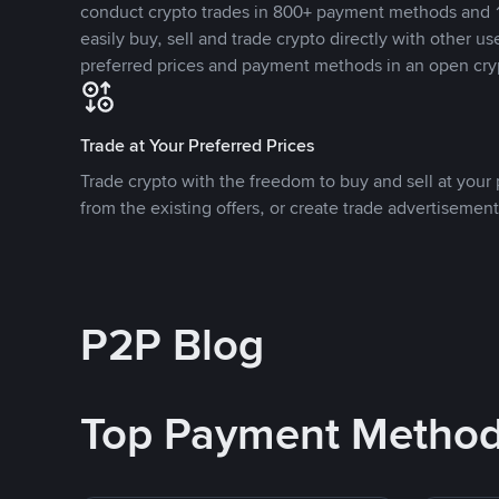
conduct crypto trades in 800+ payment methods and 1
easily buy, sell and trade crypto directly with other use
preferred prices and payment methods in an open cry
Trade at Your Preferred Prices
Trade crypto with the freedom to buy and sell at your p
from the existing offers, or create trade advertisement
P2P Blog
Top Payment Metho