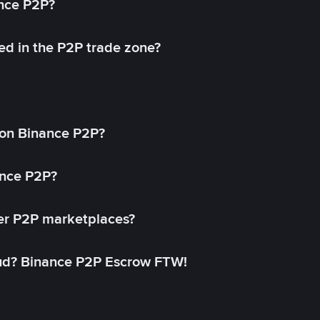
ance P2P?
ed in the P2P trade zone?
on Binance P2P?
ance P2P?
her P2P marketplaces?
aud? Binance P2P Escrow FTW!