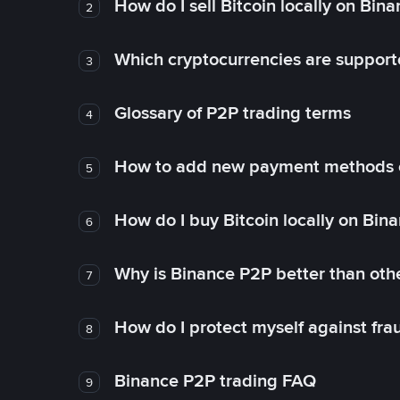
How do I sell Bitcoin locally on Bin
2
Which cryptocurrencies are support
3
Glossary of P2P trading terms
4
How to add new payment methods 
5
How do I buy Bitcoin locally on Bin
6
Why is Binance P2P better than ot
7
How do I protect myself against fr
8
Binance P2P trading FAQ
9