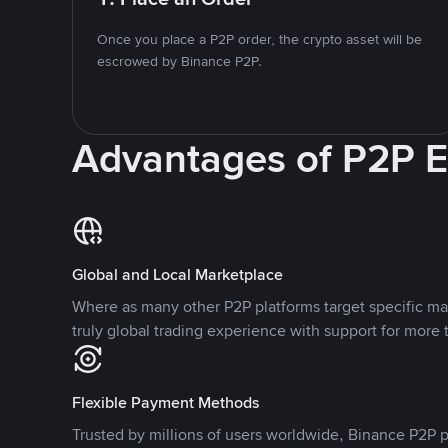
Once you place a P2P order, the crypto asset will be
escrowed by Binance P2P.
Advantages of P2P 
Global and Local Marketplace
Where as many other P2P platforms target specific ma
truly global trading experience with support for more 
Flexible Payment Methods
Trusted by millions of users worldwide, Binance P2P p