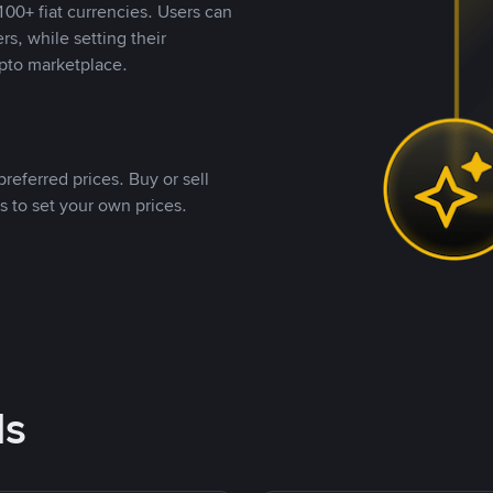
00+ fiat currencies. Users can
rs, while setting their
pto marketplace.
referred prices. Buy or sell
s to set your own prices.
ds