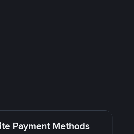
rite Payment Methods