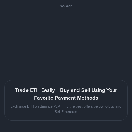
No Ads
Trade ETH Easily - Buy and Sell Using Your
Favorite Payment Methods
Exchange ETH on Binance P2P. Find the best offers below to Buy and
Sell Ethereum