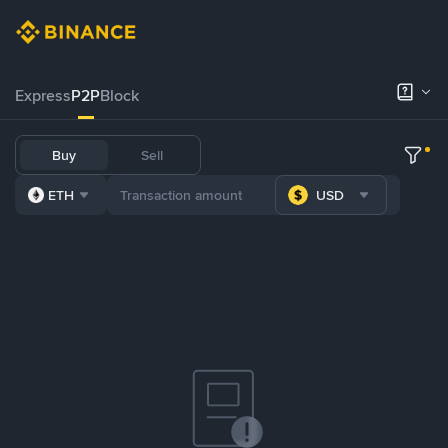
Express
P2P
Block
Buy
Sell
ETH
USD