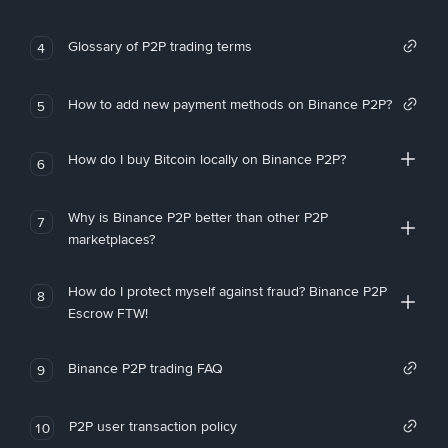
Glossary of P2P trading terms
4
How to add new payment methods on Binance P2P?
5
How do I buy Bitcoin locally on Binance P2P?
6
Why is Binance P2P better than other P2P
7
marketplaces?
How do I protect myself against fraud? Binance P2P
8
Escrow FTW!
Binance P2P trading FAQ
9
P2P user transaction policy
10