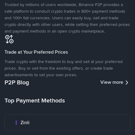
Trusted by millions of users worldwide, Binance P2P provides a
safe platform to conduct crypto trades in 800+ payment methods
and 100+ fiat currencies. Users can easily buy, sell and trade
crypto directly with other users, while setting their preferred prices
and payment methods in an open crypto marketplace.
Trade at Your Preferred Prices
Trade crypto with the freedom to buy and sell at your preferred
prices. Buy or sell from the existing offers, or create trade
advertisements to set your own prices.
P2P Blog
View more
Top Payment Methods
Zinli