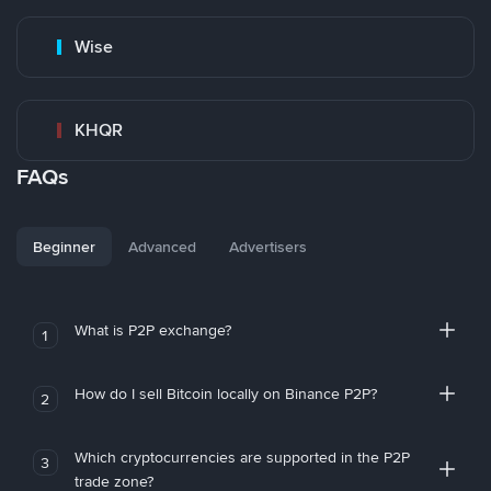
Wise
KHQR
FAQs
Beginner
Advanced
Advertisers
What is P2P exchange?
1
How do I sell Bitcoin locally on Binance P2P?
2
Which cryptocurrencies are supported in the P2P
3
trade zone?