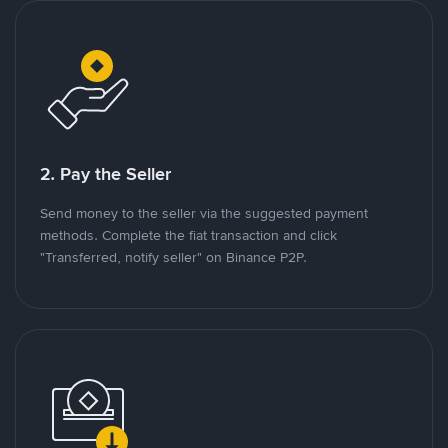
2. Pay the Seller
Send money to the seller via the suggested payment
methods. Complete the fiat transaction and click
"Transferred, notify seller" on Binance P2P.