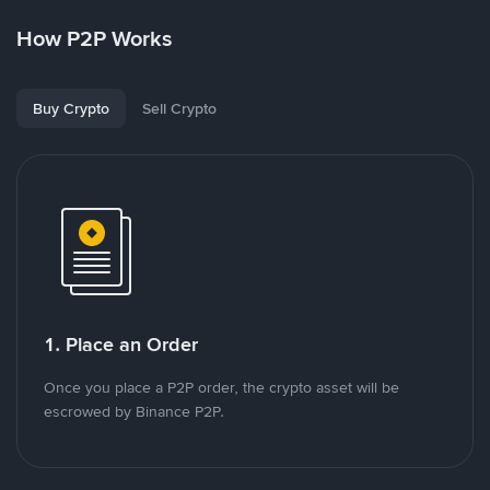
How P2P Works
Buy Crypto
Sell Crypto
1. Place an Order
Once you place a P2P order, the crypto asset will be
escrowed by Binance P2P.