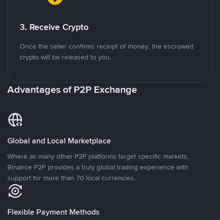
3. Receive Crypto
Once the seller confirms receipt of money, the escrowed
crypto will be released to you.
Advantages of P2P Exchange
Global and Local Marketplace
Where as many other P2P platforms target specific markets,
Binance P2P provides a truly global trading experience with
support for more than 70 local currencies.
Flexible Payment Methods