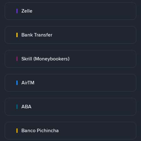
Zelle
Bank Transfer
Skrill (Moneybookers)
AirTM
ABA
Banco Pichincha