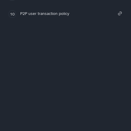
P2P user transaction policy
10