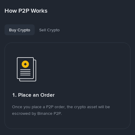
How P2P Works
Buy Crypto
Sell Crypto
1. Place an Order
Once you place a P2P order, the crypto asset will be
escrowed by Binance P2P.