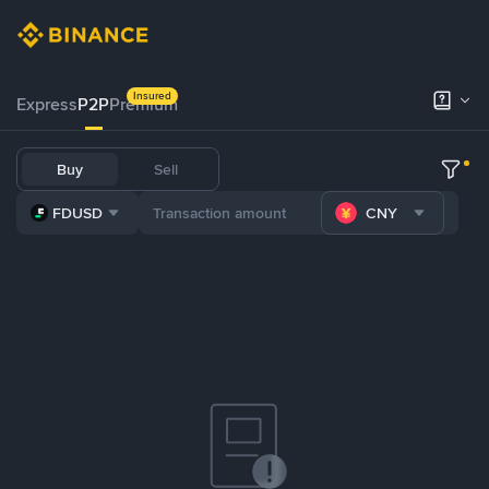
Insured
Express
P2P
Premium
Buy
Sell
FDUSD
CNY