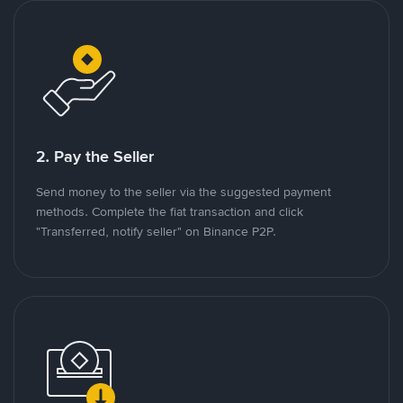
2. Pay the Seller
Send money to the seller via the suggested payment
methods. Complete the fiat transaction and click
"Transferred, notify seller" on Binance P2P.