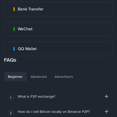
Bank Transfer
WeChat
QQ Wallet
FAQs
Beginner
Advanced
Advertisers
What is P2P exchange?
1
How do I sell Bitcoin locally on Binance P2P?
2