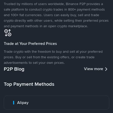
Trusted by millions of users worldwide, Binance P2P provides a
safe platform to conduct crypto trades in 800+ payment methods
and 100+ fiat currencies. Users can easily buy, sell and trade
crypto directly with other users, while setting their preferred prices
and payment methods in an open crypto marketplace.
Trade at Your Preferred Prices
Trade crypto with the freedom to buy and sell at your preferred
prices. Buy or sell from the existing offers, or create trade
advertisements to set your own prices.
P2P Blog
View more
Top Payment Methods
Alipay