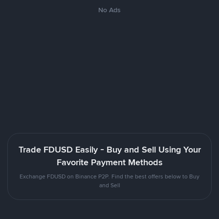
No Ads
Trade FDUSD Easily - Buy and Sell Using Your
Favorite Payment Methods
Exchange FDUSD on Binance P2P. Find the best offers below to Buy
and Sell