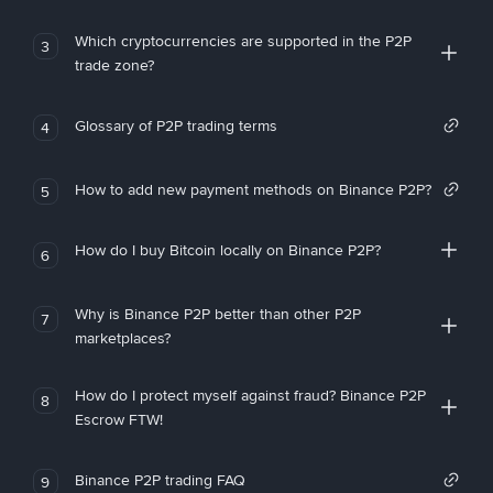
Which cryptocurrencies are supported in the P2P
3
trade zone?
Glossary of P2P trading terms
4
How to add new payment methods on Binance P2P?
5
How do I buy Bitcoin locally on Binance P2P?
6
Why is Binance P2P better than other P2P
7
marketplaces?
How do I protect myself against fraud? Binance P2P
8
Escrow FTW!
Binance P2P trading FAQ
9