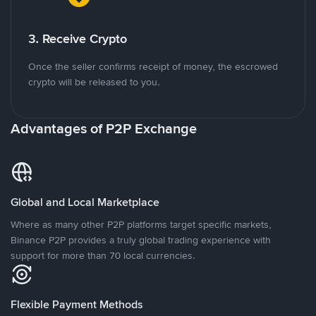
3. Receive Crypto
Once the seller confirms receipt of money, the escrowed
crypto will be released to you.
Advantages of P2P Exchange
Global and Local Marketplace
Where as many other P2P platforms target specific markets,
Binance P2P provides a truly global trading experience with
support for more than 70 local currencies.
Flexible Payment Methods