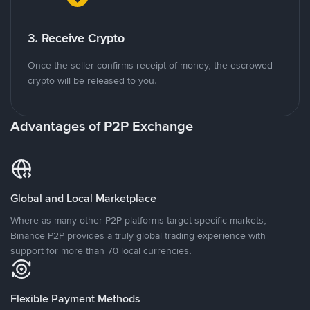
3. Receive Crypto
Once the seller confirms receipt of money, the escrowed
crypto will be released to you.
Advantages of P2P Exchange
Global and Local Marketplace
Where as many other P2P platforms target specific markets,
Binance P2P provides a truly global trading experience with
support for more than 70 local currencies.
Flexible Payment Methods