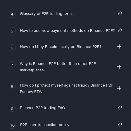
Glossary of P2P trading terms
4
How to add new payment methods on Binance P2P?
5
How do I buy Bitcoin locally on Binance P2P?
6
Why is Binance P2P better than other P2P
7
marketplaces?
How do I protect myself against fraud? Binance P2P
8
Escrow FTW!
Binance P2P trading FAQ
9
P2P user transaction policy
10