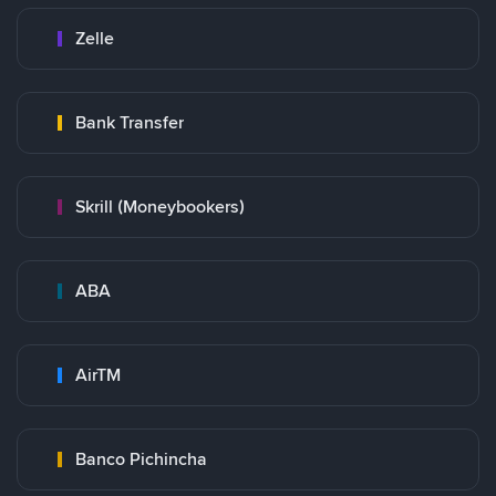
Zelle
Bank Transfer
Skrill (Moneybookers)
ABA
AirTM
Banco Pichincha