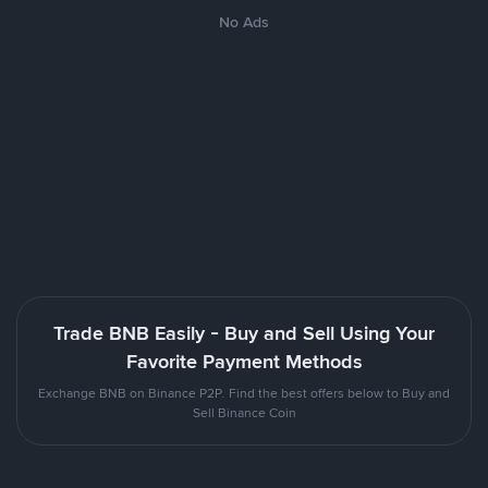
No Ads
Trade BNB Easily - Buy and Sell Using Your
Favorite Payment Methods
Exchange BNB on Binance P2P. Find the best offers below to Buy and
Sell Binance Coin