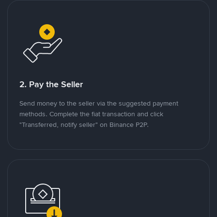
2. Pay the Seller
Send money to the seller via the suggested payment
methods. Complete the fiat transaction and click
"Transferred, notify seller" on Binance P2P.