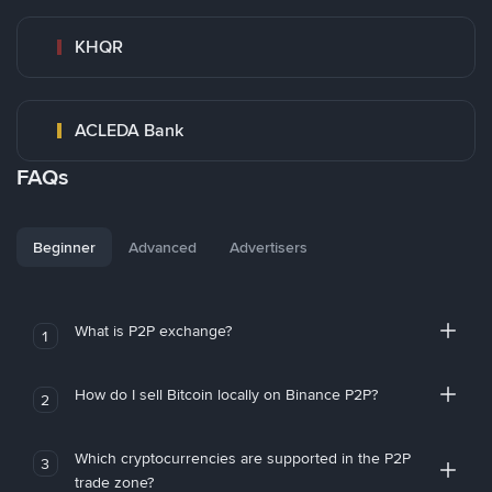
KHQR
ACLEDA Bank
FAQs
Beginner
Advanced
Advertisers
What is P2P exchange?
1
How do I sell Bitcoin locally on Binance P2P?
2
Which cryptocurrencies are supported in the P2P
3
trade zone?