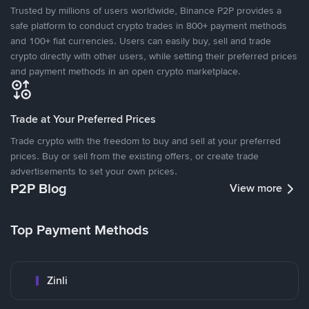
Trusted by millions of users worldwide, Binance P2P provides a
safe platform to conduct crypto trades in 800+ payment methods
and 100+ fiat currencies. Users can easily buy, sell and trade
crypto directly with other users, while setting their preferred prices
and payment methods in an open crypto marketplace.
Trade at Your Preferred Prices
Trade crypto with the freedom to buy and sell at your preferred
prices. Buy or sell from the existing offers, or create trade
advertisements to set your own prices.
P2P Blog
View more
Top Payment Methods
Zinli