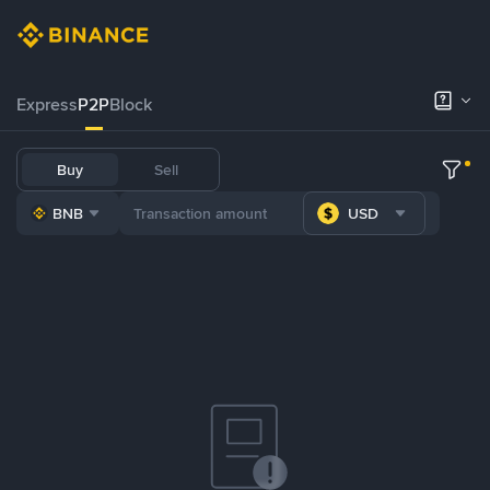
Express
P2P
Block
Buy
Sell
BNB
USD