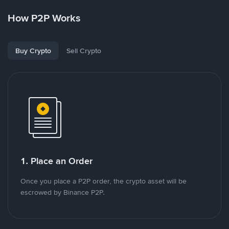
How P2P Works
Buy Crypto
Sell Crypto
1. Place an Order
Once you place a P2P order, the crypto asset will be
escrowed by Binance P2P.