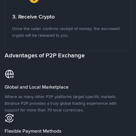
3. Receive Crypto
Once the seller confirms receipt of money, the escrowed
crypto will be released to you.
Advantages of P2P Exchange
Global and Local Marketplace
Where as many other P2P platforms target specific markets,
Binance P2P provides a truly global trading experience with
support for more than 70 local currencies.
Flexible Payment Methods