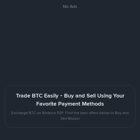
No Ads
Trade BTC Easily - Buy and Sell Using Your
Favorite Payment Methods
Exchange BTC on Binance P2P. Find the best offers below to Buy and
Sell Bitcoin