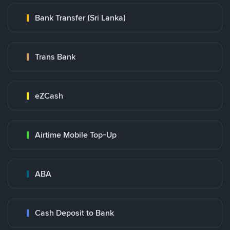
Bank Transfer (Sri Lanka)
Trans Bank
eZCash
Airtime Mobile Top-Up
ABA
Cash Deposit to Bank