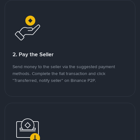
2. Pay the Seller
Send money to the seller via the suggested payment
methods. Complete the fiat transaction and click
"Transferred, notify seller" on Binance P2P.