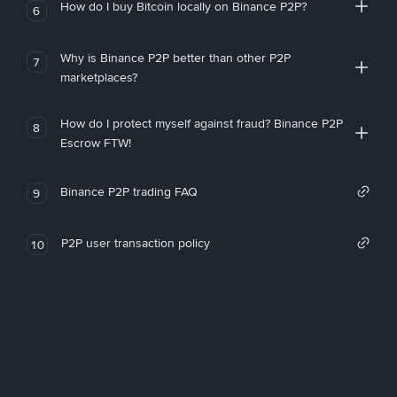
How do I buy Bitcoin locally on Binance P2P?
6
Why is Binance P2P better than other P2P
7
marketplaces?
How do I protect myself against fraud? Binance P2P
8
Escrow FTW!
Binance P2P trading FAQ
9
P2P user transaction policy
10