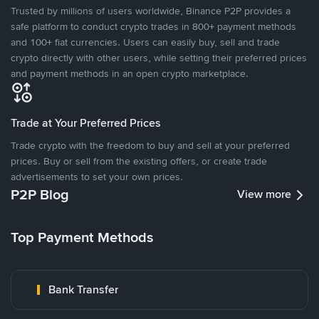
Trusted by millions of users worldwide, Binance P2P provides a
safe platform to conduct crypto trades in 800+ payment methods
and 100+ fiat currencies. Users can easily buy, sell and trade
crypto directly with other users, while setting their preferred prices
and payment methods in an open crypto marketplace.
Trade at Your Preferred Prices
Trade crypto with the freedom to buy and sell at your preferred
prices. Buy or sell from the existing offers, or create trade
advertisements to set your own prices.
P2P Blog
View more
Top Payment Methods
Bank Transfer