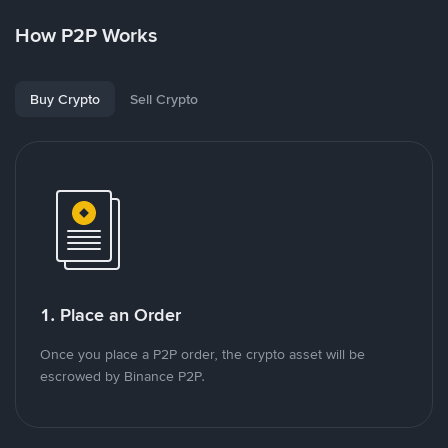
How P2P Works
Buy Crypto
Sell Crypto
1. Place an Order
Once you place a P2P order, the crypto asset will be
escrowed by Binance P2P.