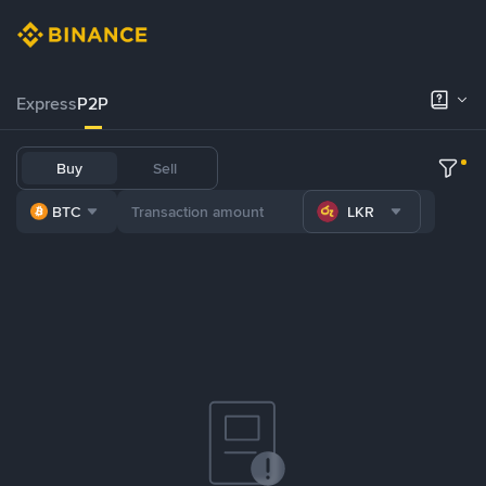
Express
P2P
Buy
Sell
BTC
LKR