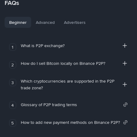
FAQs
Beginner
Advanced
Advertisers
What is P2P exchange?
1
How do I sell Bitcoin locally on Binance P2P?
2
Which cryptocurrencies are supported in the P2P
3
trade zone?
Glossary of P2P trading terms
4
How to add new payment methods on Binance P2P?
5