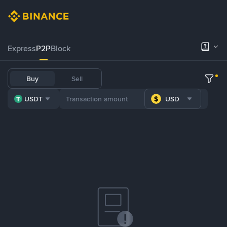
Express
P2P
Block
Buy
Sell
USDT
USD