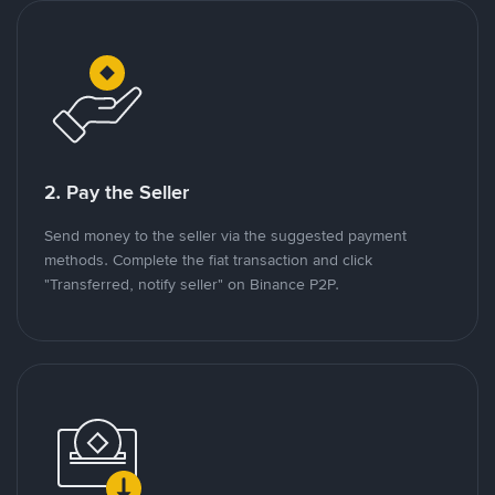
2. Pay the Seller
Send money to the seller via the suggested payment
methods. Complete the fiat transaction and click
"Transferred, notify seller" on Binance P2P.