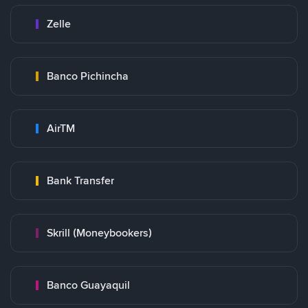
Zelle
Banco Pichincha
AirTM
Bank Transfer
Skrill (Moneybookers)
Banco Guayaquil