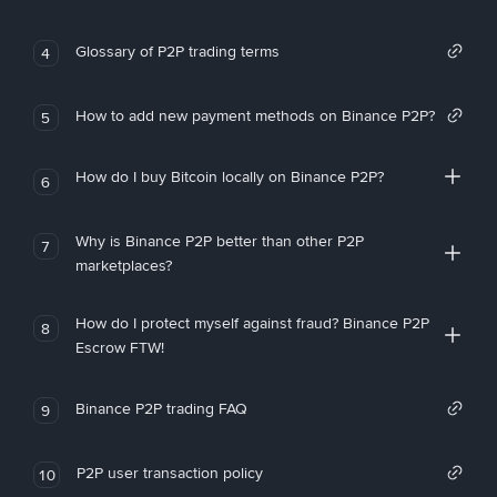
Glossary of P2P trading terms
4
How to add new payment methods on Binance P2P?
5
How do I buy Bitcoin locally on Binance P2P?
6
Why is Binance P2P better than other P2P
7
marketplaces?
How do I protect myself against fraud? Binance P2P
8
Escrow FTW!
Binance P2P trading FAQ
9
P2P user transaction policy
10