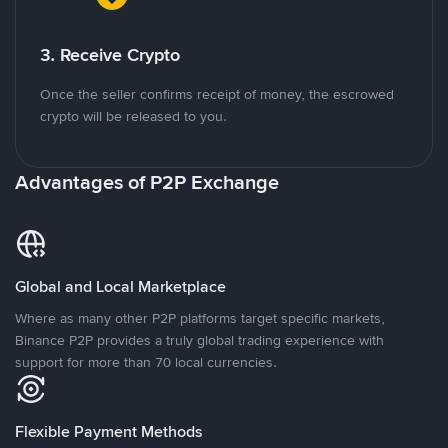
3. Receive Crypto
Once the seller confirms receipt of money, the escrowed
crypto will be released to you.
Advantages of P2P Exchange
Global and Local Marketplace
Where as many other P2P platforms target specific markets,
Binance P2P provides a truly global trading experience with
support for more than 70 local currencies.
Flexible Payment Methods