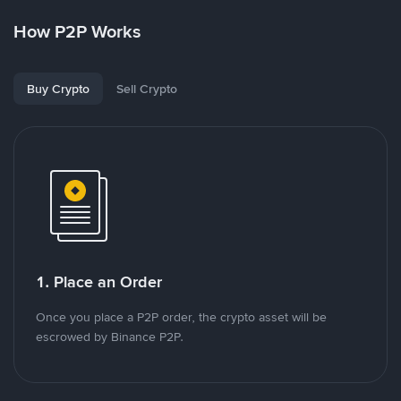
How P2P Works
Buy Crypto
Sell Crypto
1. Place an Order
Once you place a P2P order, the crypto asset will be
escrowed by Binance P2P.