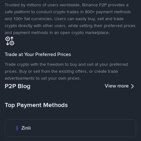
Trusted by millions of users worldwide, Binance P2P provides a
safe platform to conduct crypto trades in 800+ payment methods
and 100+ fiat currencies. Users can easily buy, sell and trade
crypto directly with other users, while setting their preferred prices
and payment methods in an open crypto marketplace.
Trade at Your Preferred Prices
Trade crypto with the freedom to buy and sell at your preferred
prices. Buy or sell from the existing offers, or create trade
advertisements to set your own prices.
P2P Blog
View more
Top Payment Methods
Zinli