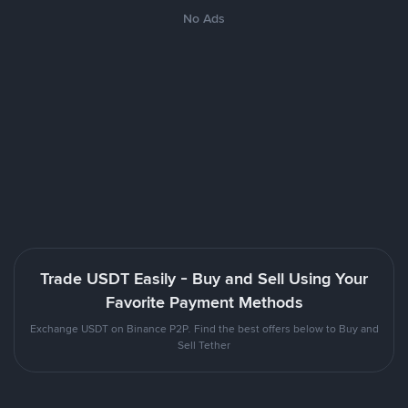
No Ads
Trade USDT Easily - Buy and Sell Using Your
Favorite Payment Methods
Exchange USDT on Binance P2P. Find the best offers below to Buy and
Sell Tether