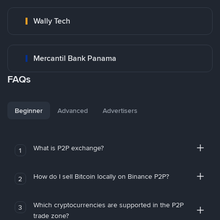
Wally Tech
Mercantil Bank Panama
FAQs
Beginner
Advanced
Advertisers
What is P2P exchange?
1
How do I sell Bitcoin locally on Binance P2P?
2
Which cryptocurrencies are supported in the P2P
3
trade zone?