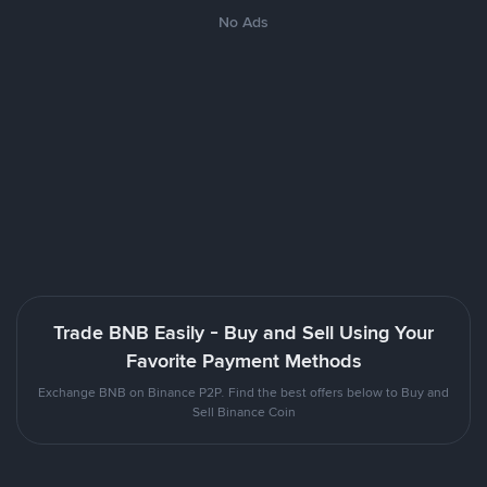
No Ads
Trade BNB Easily - Buy and Sell Using Your
Favorite Payment Methods
Exchange BNB on Binance P2P. Find the best offers below to Buy and
Sell Binance Coin