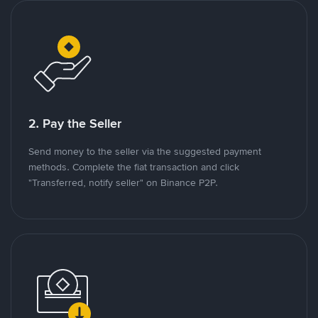
2. Pay the Seller
Send money to the seller via the suggested payment
methods. Complete the fiat transaction and click
"Transferred, notify seller" on Binance P2P.