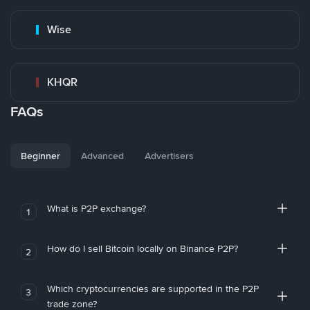
Wise
KHQR
FAQs
Beginner
Advanced
Advertisers
What is P2P exchange?
1
How do I sell Bitcoin locally on Binance P2P?
2
Which cryptocurrencies are supported in the P2P
3
trade zone?