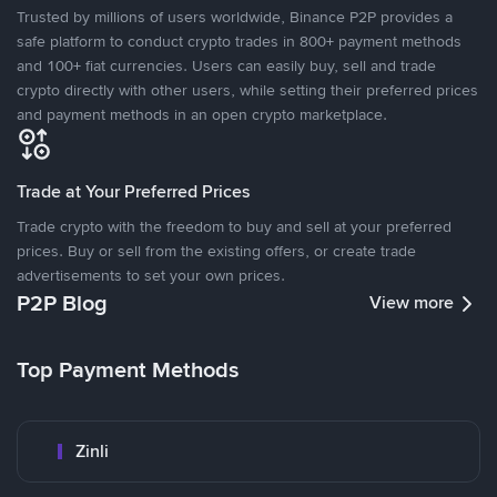
Trusted by millions of users worldwide, Binance P2P provides a
safe platform to conduct crypto trades in 800+ payment methods
and 100+ fiat currencies. Users can easily buy, sell and trade
crypto directly with other users, while setting their preferred prices
and payment methods in an open crypto marketplace.
Trade at Your Preferred Prices
Trade crypto with the freedom to buy and sell at your preferred
prices. Buy or sell from the existing offers, or create trade
advertisements to set your own prices.
P2P Blog
View more
Top Payment Methods
Zinli