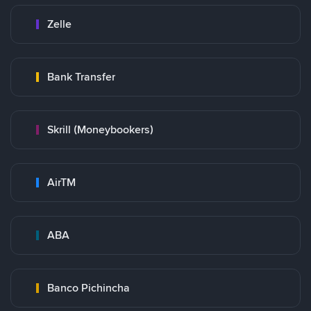
Zelle
Bank Transfer
Skrill (Moneybookers)
AirTM
ABA
Banco Pichincha