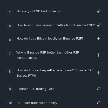
Glossary of P2P trading terms
4
How to add new payment methods on Binance P2P?
5
How do I buy Bitcoin locally on Binance P2P?
6
Why is Binance P2P better than other P2P
7
marketplaces?
How do I protect myself against fraud? Binance P2P
8
Escrow FTW!
Binance P2P trading FAQ
9
P2P user transaction policy
10