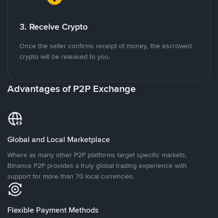
3. Receive Crypto
Once the seller confirms receipt of money, the escrowed
crypto will be released to you.
Advantages of P2P Exchange
Global and Local Marketplace
Where as many other P2P platforms target specific markets,
Binance P2P provides a truly global trading experience with
support for more than 70 local currencies.
Flexible Payment Methods