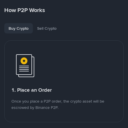
How P2P Works
Buy Crypto
Sell Crypto
1. Place an Order
Once you place a P2P order, the crypto asset will be
escrowed by Binance P2P.