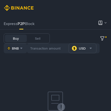
Express
P2P
Block
Buy
Sell
BNB
USD