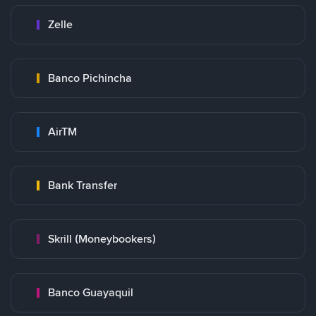
Zelle
Banco Pichincha
AirTM
Bank Transfer
Skrill (Moneybookers)
Banco Guayaquil