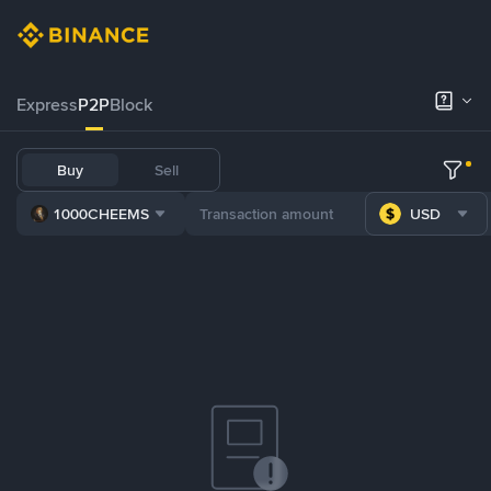
Express
P2P
Block
Buy
Sell
1000CHEEMS
USD