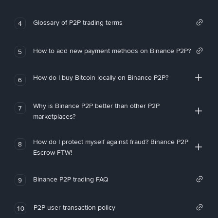
Glossary of P2P trading terms
4
How to add new payment methods on Binance P2P?
5
How do I buy Bitcoin locally on Binance P2P?
6
Why is Binance P2P better than other P2P
7
marketplaces?
How do I protect myself against fraud? Binance P2P
8
Escrow FTW!
Binance P2P trading FAQ
9
P2P user transaction policy
10