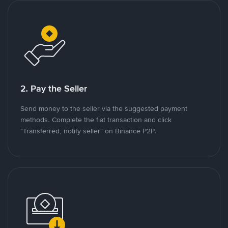
2. Pay the Seller
Send money to the seller via the suggested payment
methods. Complete the fiat transaction and click
"Transferred, notify seller" on Binance P2P.