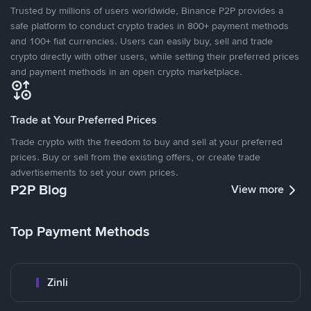
Trusted by millions of users worldwide, Binance P2P provides a
safe platform to conduct crypto trades in 800+ payment methods
and 100+ fiat currencies. Users can easily buy, sell and trade
crypto directly with other users, while setting their preferred prices
and payment methods in an open crypto marketplace.
Trade at Your Preferred Prices
Trade crypto with the freedom to buy and sell at your preferred
prices. Buy or sell from the existing offers, or create trade
advertisements to set your own prices.
P2P Blog
View more
Top Payment Methods
Zinli