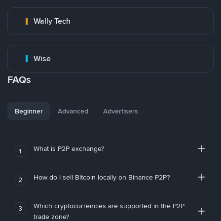
Wally Tech
Wise
FAQs
Beginner
Advanced
Advertisers
What is P2P exchange?
1
How do I sell Bitcoin locally on Binance P2P?
2
Which cryptocurrencies are supported in the P2P
3
trade zone?