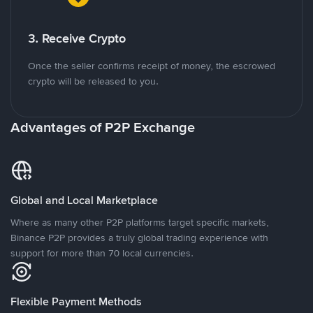
3. Receive Crypto
Once the seller confirms receipt of money, the escrowed
crypto will be released to you.
Advantages of P2P Exchange
Global and Local Marketplace
Where as many other P2P platforms target specific markets,
Binance P2P provides a truly global trading experience with
support for more than 70 local currencies.
Flexible Payment Methods