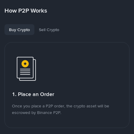
How P2P Works
Buy Crypto
Sell Crypto
1. Place an Order
Once you place a P2P order, the crypto asset will be
escrowed by Binance P2P.