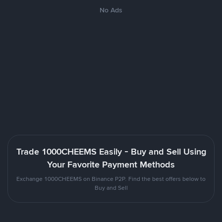
No Ads
Trade 1000CHEEMS Easily - Buy and Sell Using
Your Favorite Payment Methods
Exchange 1000CHEEMS on Binance P2P. Find the best offers below to
Buy and Sell