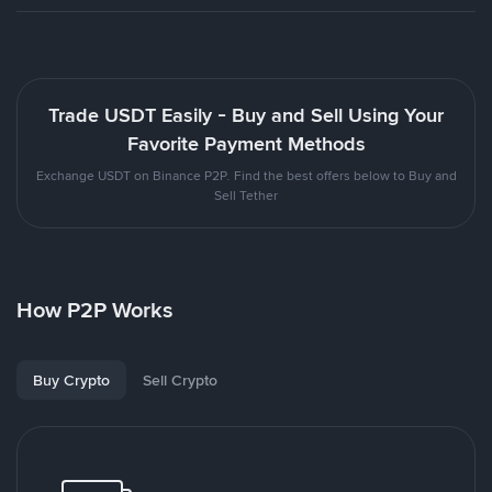
Trade USDT Easily - Buy and Sell Using Your
Favorite Payment Methods
Exchange USDT on Binance P2P. Find the best offers below to Buy and
Sell Tether
How P2P Works
Buy Crypto
Sell Crypto