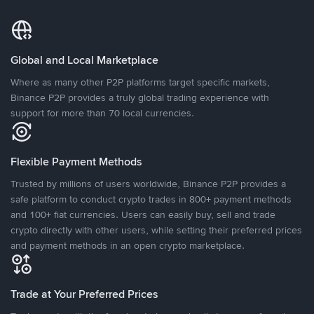
Global and Local Marketplace
Where as many other P2P platforms target specific markets,
Binance P2P provides a truly global trading experience with
support for more than 70 local currencies.
Flexible Payment Methods
Trusted by millions of users worldwide, Binance P2P provides a
safe platform to conduct crypto trades in 800+ payment methods
and 100+ fiat currencies. Users can easily buy, sell and trade
crypto directly with other users, while setting their preferred prices
and payment methods in an open crypto marketplace.
Trade at Your Preferred Prices