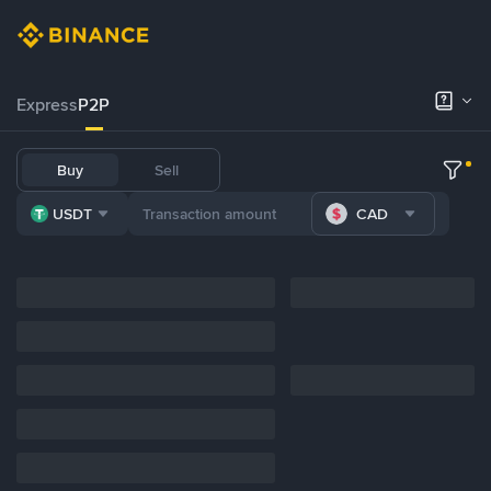
Express
P2P
Buy
Sell
USDT
CAD