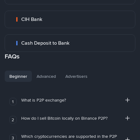
CIH Bank
Cash Deposit to Bank
FAQs
Beginner
Advanced
Advertisers
What is P2P exchange?
1
How do I sell Bitcoin locally on Binance P2P?
2
Which cryptocurrencies are supported in the P2P
3