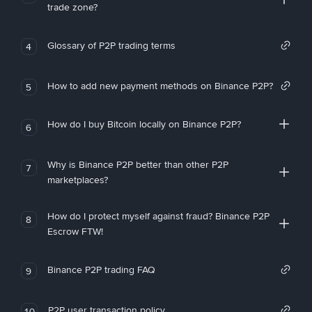
trade zone?
Glossary of P2P trading terms
4
How to add new payment methods on Binance P2P?
5
How do I buy Bitcoin locally on Binance P2P?
6
Why is Binance P2P better than other P2P
7
marketplaces?
How do I protect myself against fraud? Binance P2P
8
Escrow FTW!
Binance P2P trading FAQ
9
P2P user transaction policy
10