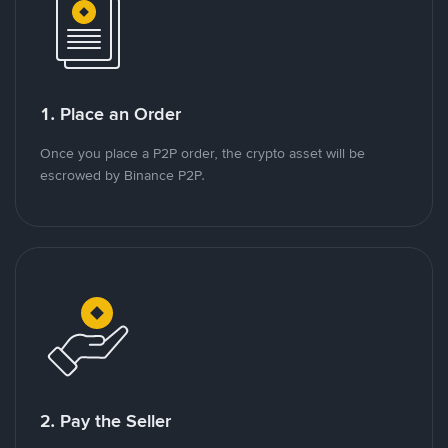
1. Place an Order
Once you place a P2P order, the crypto asset will be
escrowed by Binance P2P.
2. Pay the Seller