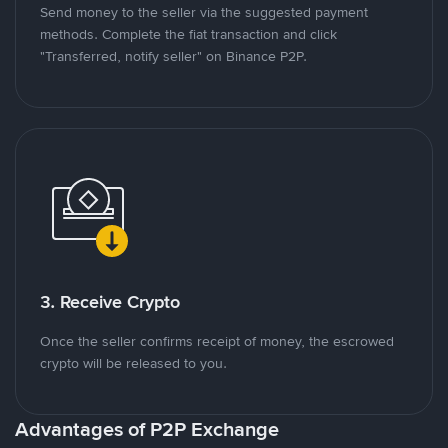
Send money to the seller via the suggested payment
methods. Complete the fiat transaction and click
"Transferred, notify seller" on Binance P2P.
3. Receive Crypto
Once the seller confirms receipt of money, the escrowed
crypto will be released to you.
Advantages of P2P Exchange