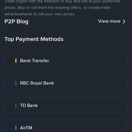
Trade crypto with the freedom to buy and sell at your preferred
prices. Buy or sell from the existing offers, or create trade
advertisements to set your own prices.
P2P Blog
View more
Top Payment Methods
Bank Transfer
RBC Royal Bank
TD Bank
AirTM