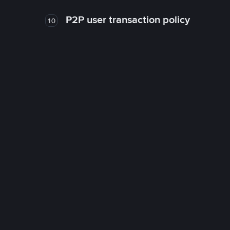
P2P user transaction policy
10