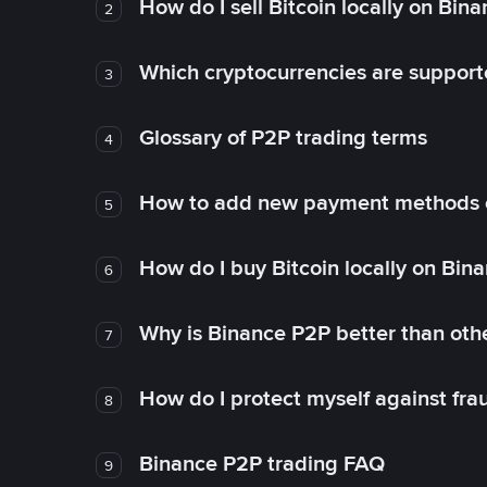
How do I sell Bitcoin locally on Bin
2
Which cryptocurrencies are support
3
Glossary of P2P trading terms
4
How to add new payment methods 
5
How do I buy Bitcoin locally on Bin
6
Why is Binance P2P better than ot
7
How do I protect myself against fr
8
Binance P2P trading FAQ
9