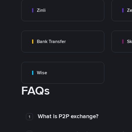
Zinli
Ze
Bank Transfer
Sk
Wise
FAQs
What is P2P exchange?
1