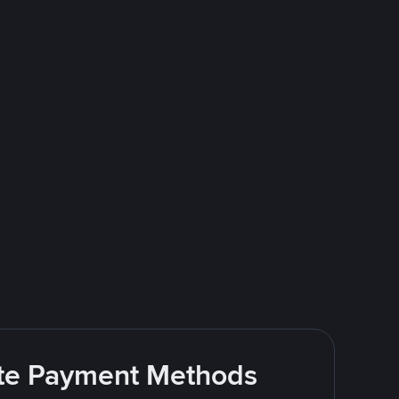
rite Payment Methods