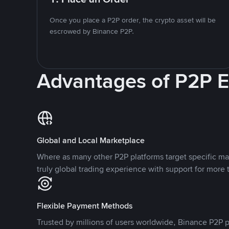
Once you place a P2P order, the crypto asset will be
escrowed by Binance P2P.
Advantages of P2P 
Global and Local Marketplace
Where as many other P2P platforms target specific ma
truly global trading experience with support for more 
Flexible Payment Methods
Trusted by millions of users worldwide, Binance P2P p