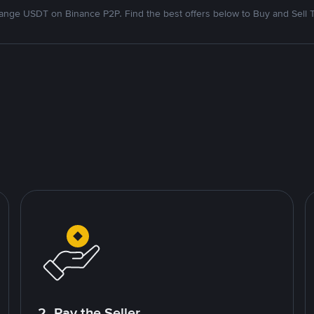
nge USDT on Binance P2P. Find the best offers below to Buy and Sell 
2. Pay the Seller