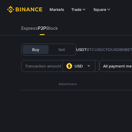
Markets
Trade
Square
Express
P2P
Block
Buy
Sell
USDT
BTC
USDC
FDUSD
BNB
E
USD
All payment me
Advertisers