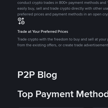
conduct crypto trades in 800+ payment methods and 1
easily buy, sell and trade crypto directly with other use
preferred prices and payment methods in an open cry
Trade at Your Preferred Prices
Trade crypto with the freedom to buy and sell at your p
from the existing offers, or create trade advertisement
P2P Blog
Top Payment Metho