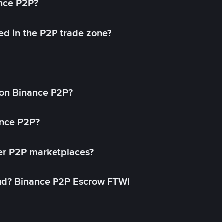
ance P2P?
ed in the P2P trade zone?
on Binance P2P?
ance P2P?
her P2P marketplaces?
aud? Binance P2P Escrow FTW!