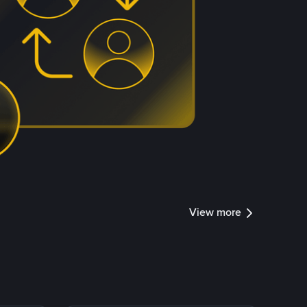
View more