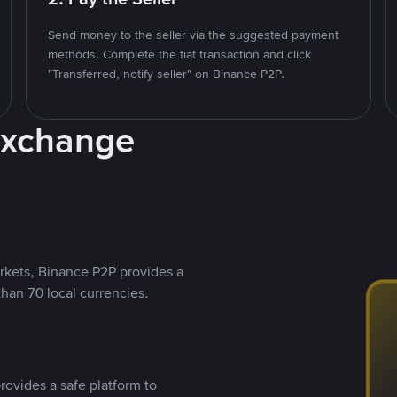
Send money to the seller via the suggested payment
methods. Complete the fiat transaction and click
"Transferred, notify seller" on Binance P2P.
Exchange
rkets, Binance P2P provides a
than 70 local currencies.
rovides a safe platform to