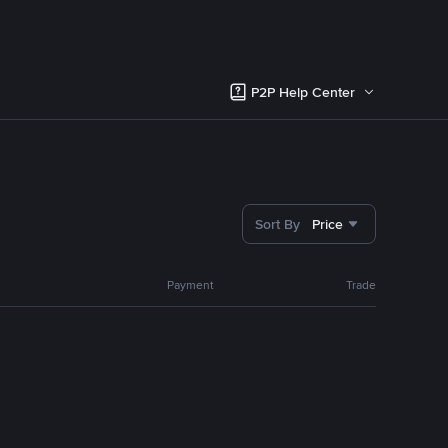
P2P Help Center
Sort By
Price
Payment
Trade