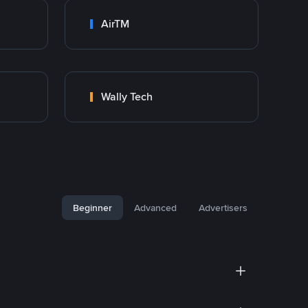
AirTM
Wally Tech
Beginner
Advanced
Advertisers