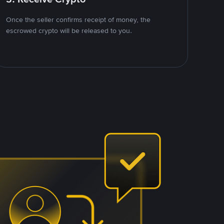
Once the seller confirms receipt of money, the
escrowed crypto will be released to you.