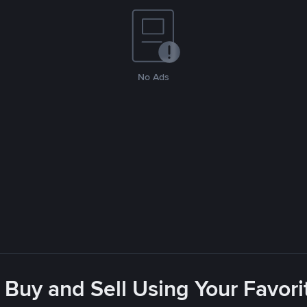
No Ads
 Buy and Sell Using Your Favo