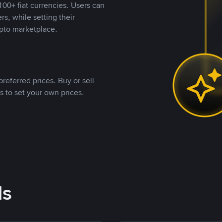
00+ fiat currencies. Users can
rs, while setting their
pto marketplace.
referred prices. Buy or sell
s to set your own prices.
ds