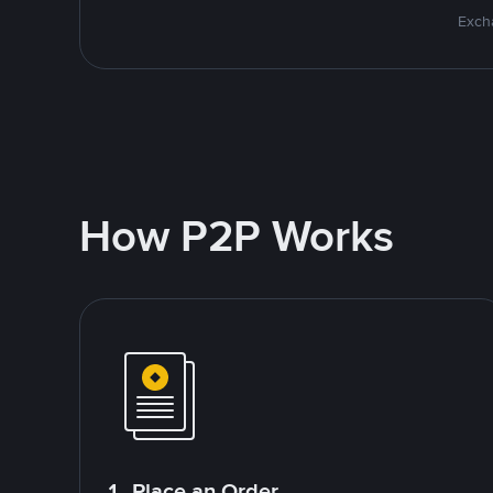
Excha
How P2P Works
1. Place an Order