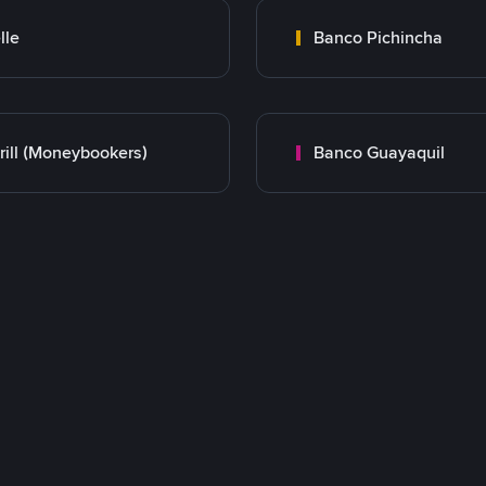
lle
Banco Pichincha
rill (Moneybookers)
Banco Guayaquil