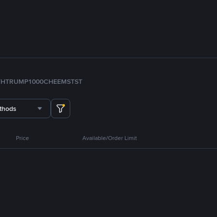
TH
TRUMP
1000CHEEMS
TST
thods
Price
Available/Order Limit