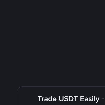
Trade USDT Easily -