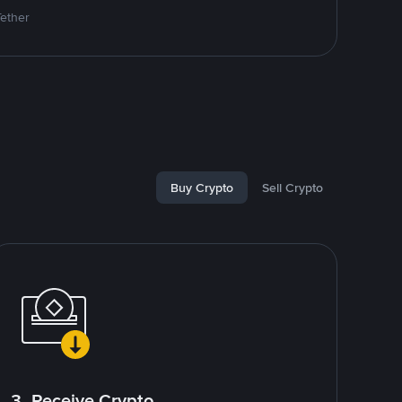
Tether
Buy Crypto
Sell Crypto
3. Receive Crypto