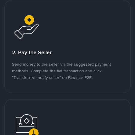
2. Pay the Seller
Send money to the seller via the suggested payment
methods. Complete the fiat transaction and click
"Transferred, notify seller" on Binance P2P.