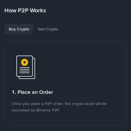
How P2P Works
Buy Crypto
Sell Crypto
1. Place an Order
Once you place a P2P order, the crypto asset will be
escrowed by Binance P2P.