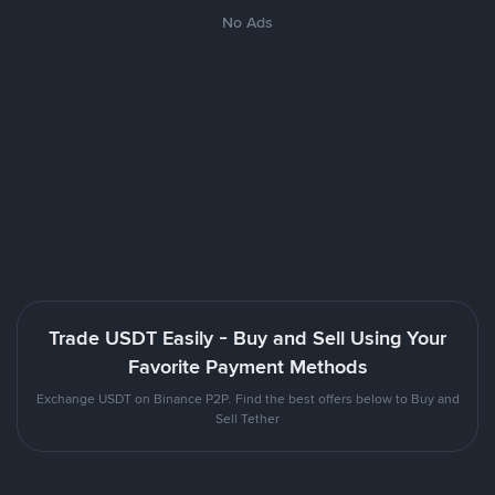
No Ads
Trade USDT Easily - Buy and Sell Using Your
Favorite Payment Methods
Exchange USDT on Binance P2P. Find the best offers below to Buy and
Sell Tether