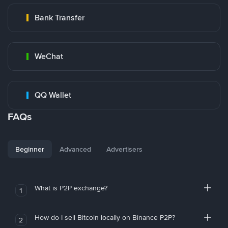
Bank Transfer
WeChat
QQ Wallet
FAQs
Beginner
Advanced
Advertisers
What is P2P exchange?
1
How do I sell Bitcoin locally on Binance P2P?
2