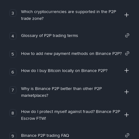
Which cryptocurrencies are supported in the P2P
3
trade zone?
Glossary of P2P trading terms
4
How to add new payment methods on Binance P2P?
5
How do I buy Bitcoin locally on Binance P2P?
6
Why is Binance P2P better than other P2P
7
marketplaces?
How do I protect myself against fraud? Binance P2P
8
Escrow FTW!
Binance P2P trading FAQ
9