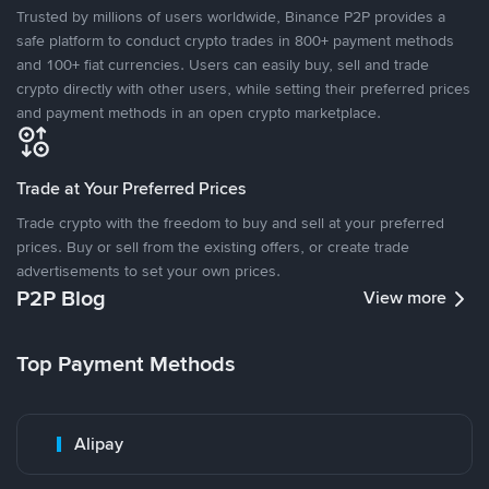
Trusted by millions of users worldwide, Binance P2P provides a
safe platform to conduct crypto trades in 800+ payment methods
and 100+ fiat currencies. Users can easily buy, sell and trade
crypto directly with other users, while setting their preferred prices
and payment methods in an open crypto marketplace.
Trade at Your Preferred Prices
Trade crypto with the freedom to buy and sell at your preferred
prices. Buy or sell from the existing offers, or create trade
advertisements to set your own prices.
P2P Blog
View more
Top Payment Methods
Alipay