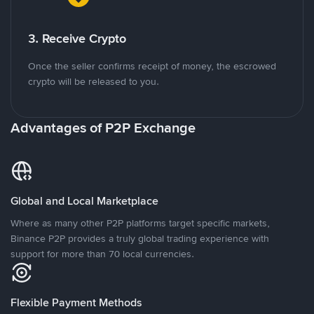
3. Receive Crypto
Once the seller confirms receipt of money, the escrowed
crypto will be released to you.
Advantages of P2P Exchange
Global and Local Marketplace
Where as many other P2P platforms target specific markets,
Binance P2P provides a truly global trading experience with
support for more than 70 local currencies.
Flexible Payment Methods