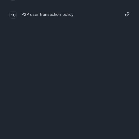
P2P user transaction policy
10