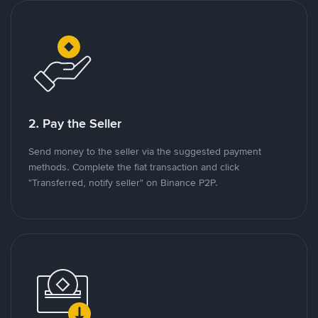
2. Pay the Seller
Send money to the seller via the suggested payment
methods. Complete the fiat transaction and click
"Transferred, notify seller" on Binance P2P.