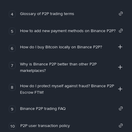
Glossary of P2P trading terms
4
How to add new payment methods on Binance P2P?
5
How do I buy Bitcoin locally on Binance P2P?
6
Why is Binance P2P better than other P2P
7
marketplaces?
How do I protect myself against fraud? Binance P2P
8
Escrow FTW!
Binance P2P trading FAQ
9
P2P user transaction policy
10