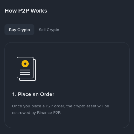
How P2P Works
Buy Crypto
Sell Crypto
1. Place an Order
Once you place a P2P order, the crypto asset will be
escrowed by Binance P2P.