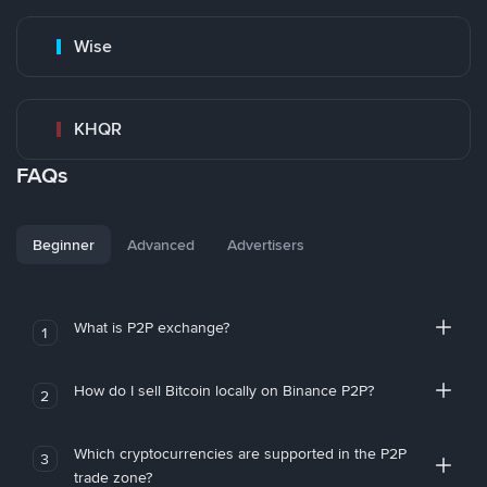
Wise
KHQR
FAQs
Beginner
Advanced
Advertisers
What is P2P exchange?
1
How do I sell Bitcoin locally on Binance P2P?
2
Which cryptocurrencies are supported in the P2P
3
trade zone?