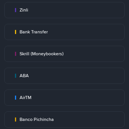
Zinli
Bank Transfer
Skrill (Moneybookers)
ABA
AirTM
Banco Pichincha