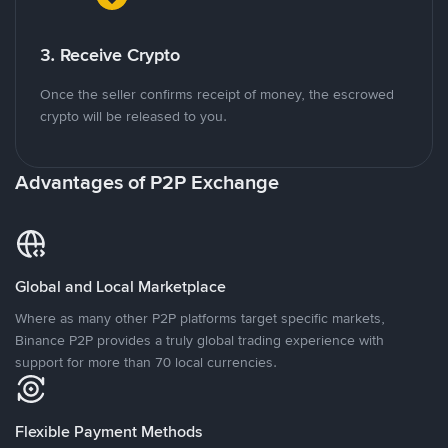
3. Receive Crypto
Once the seller confirms receipt of money, the escrowed
crypto will be released to you.
Advantages of P2P Exchange
Global and Local Marketplace
Where as many other P2P platforms target specific markets,
Binance P2P provides a truly global trading experience with
support for more than 70 local currencies.
Flexible Payment Methods