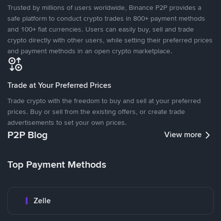
Trusted by millions of users worldwide, Binance P2P provides a
safe platform to conduct crypto trades in 800+ payment methods
and 100+ fiat currencies. Users can easily buy, sell and trade
crypto directly with other users, while setting their preferred prices
and payment methods in an open crypto marketplace.
Trade at Your Preferred Prices
Trade crypto with the freedom to buy and sell at your preferred
prices. Buy or sell from the existing offers, or create trade
advertisements to set your own prices.
P2P Blog
View more
Top Payment Methods
Zelle