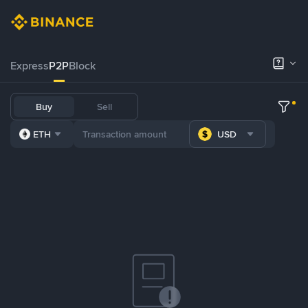
Express
P2P
Block
Buy
Sell
ETH
USD