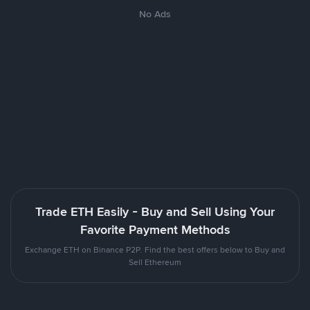
No Ads
Trade ETH Easily - Buy and Sell Using Your
Favorite Payment Methods
Exchange ETH on Binance P2P. Find the best offers below to Buy and
Sell Ethereum