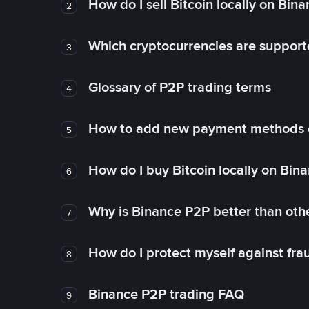
How do I sell Bitcoin locally on Bin
2
Which cryptocurrencies are support
3
Glossary of P2P trading terms
4
How to add new payment methods 
5
How do I buy Bitcoin locally on Bin
6
Why is Binance P2P better than ot
7
How do I protect myself against fr
8
Binance P2P trading FAQ
9