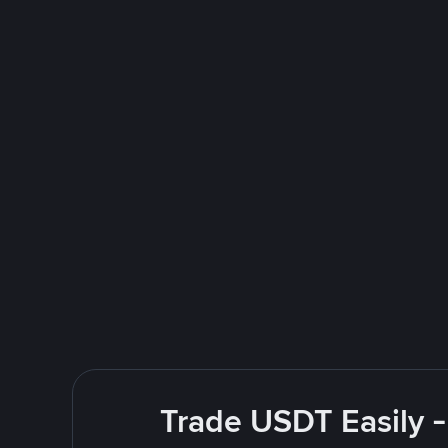
Trade USDT Easily -