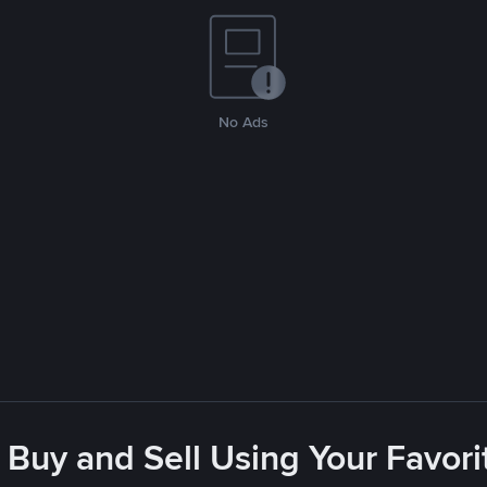
No Ads
 Buy and Sell Using Your Favo