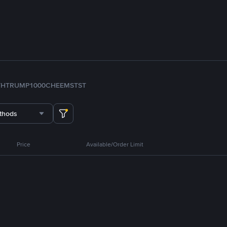
TH
TRUMP
1000CHEEMS
TST
thods
Price
Available/Order Limit