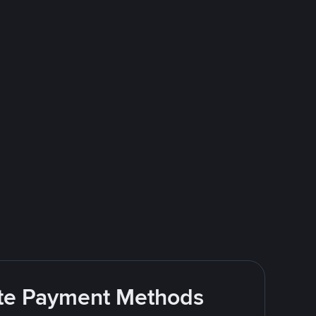
rite Payment Methods