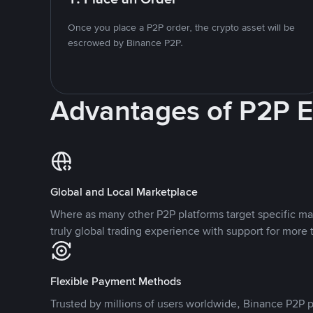
Once you place a P2P order, the crypto asset will be
escrowed by Binance P2P.
Advantages of P2P 
Global and Local Marketplace
Where as many other P2P platforms target specific ma
truly global trading experience with support for more 
Flexible Payment Methods
Trusted by millions of users worldwide, Binance P2P p