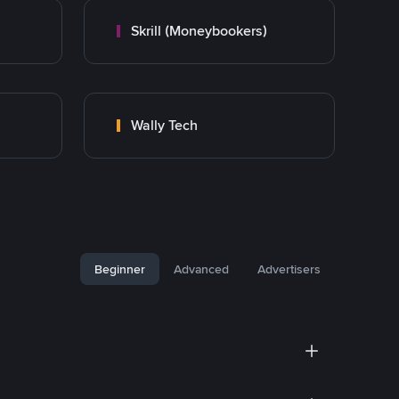
Skrill (Moneybookers)
Wally Tech
Beginner
Advanced
Advertisers