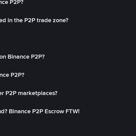
ance P2P?
ed in the P2P trade zone?
on Binance P2P?
ance P2P?
her P2P marketplaces?
aud? Binance P2P Escrow FTW!