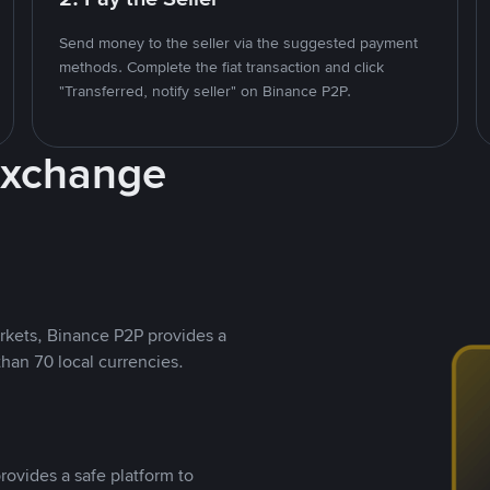
Send money to the seller via the suggested payment
methods. Complete the fiat transaction and click
"Transferred, notify seller" on Binance P2P.
Exchange
rkets, Binance P2P provides a
than 70 local currencies.
rovides a safe platform to