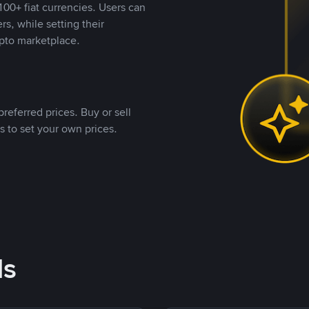
00+ fiat currencies. Users can
rs, while setting their
pto marketplace.
referred prices. Buy or sell
s to set your own prices.
ds