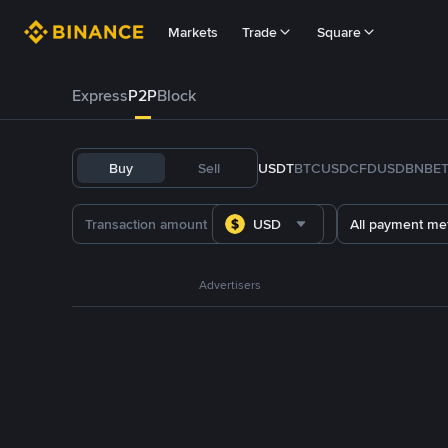
Markets
Trade
Square
Express
P2P
Block
Buy
Sell
USDT
BTC
USDC
FDUSD
BNB
E
USD
All payment me
Advertisers