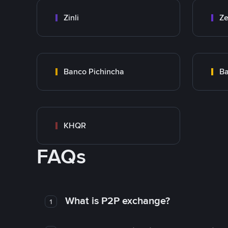
Zinli
Ze
Banco Pichincha
Ba
KHQR
FAQs
What is P2P exchange?
1