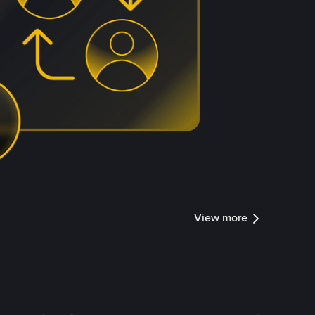
View more