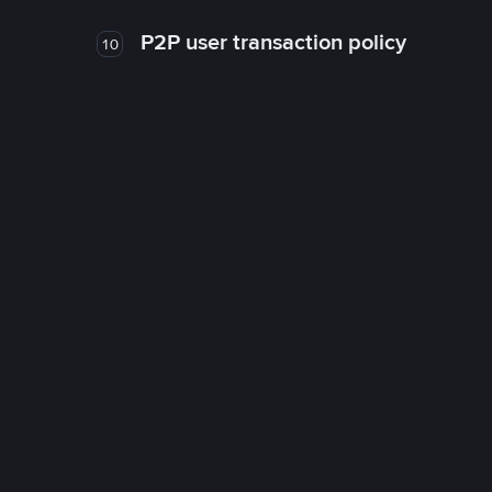
P2P user transaction policy
10