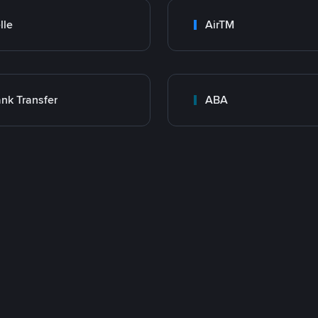
lle
AirTM
nk Transfer
ABA