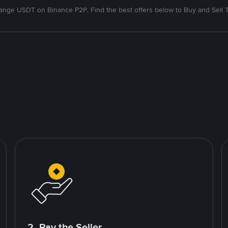
nge USDT on Binance P2P. Find the best offers below to Buy and Sell 
2. Pay the Seller