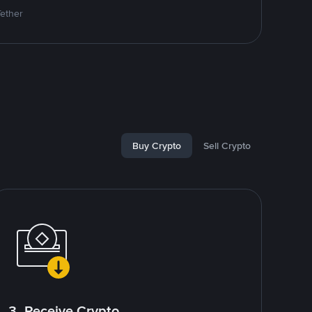
Tether
Buy Crypto
Sell Crypto
3. Receive Crypto