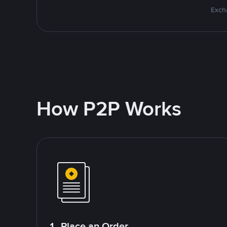
Excha
How P2P Works
1. Place an Order