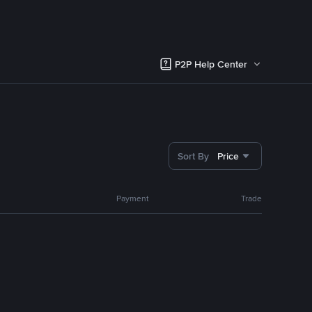
P2P Help Center
Sort By
Price
Payment
Trade