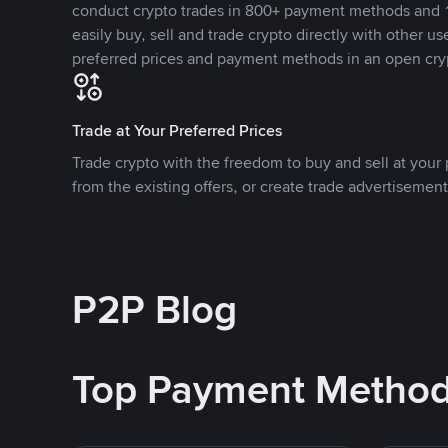
conduct crypto trades in 800+ payment methods and 1
easily buy, sell and trade crypto directly with other use
preferred prices and payment methods in an open cry
Trade at Your Preferred Prices
Trade crypto with the freedom to buy and sell at your p
from the existing offers, or create trade advertisement
P2P Blog
Top Payment Metho