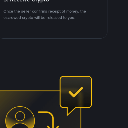
Once the seller confirms receipt of money, the
escrowed crypto will be released to you.