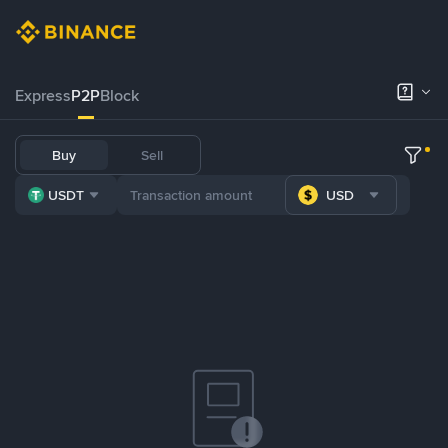
Express
P2P
Block
Buy
Sell
USDT
USD