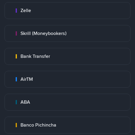
Zelle
Skrill (Moneybookers)
Bank Transfer
AirTM
ABA
Banco Pichincha