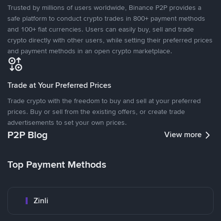
Trusted by millions of users worldwide, Binance P2P provides a
safe platform to conduct crypto trades in 800+ payment methods
and 100+ fiat currencies. Users can easily buy, sell and trade
crypto directly with other users, while setting their preferred prices
and payment methods in an open crypto marketplace.
Trade at Your Preferred Prices
Trade crypto with the freedom to buy and sell at your preferred
prices. Buy or sell from the existing offers, or create trade
advertisements to set your own prices.
P2P Blog
View more
Top Payment Methods
Zinli