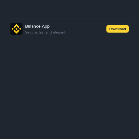
Binance App
Download
Secure, fast and elegant
About Us
Products
Business
Learn