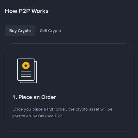
How P2P Works
Buy Crypto
Sell Crypto
1. Place an Order
Once you place a P2P order, the crypto asset will be
escrowed by Binance P2P.