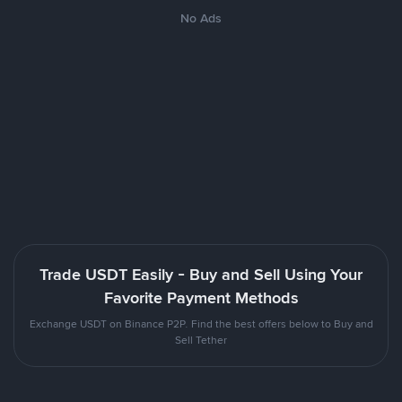
No Ads
Trade USDT Easily - Buy and Sell Using Your
Favorite Payment Methods
Exchange USDT on Binance P2P. Find the best offers below to Buy and
Sell Tether