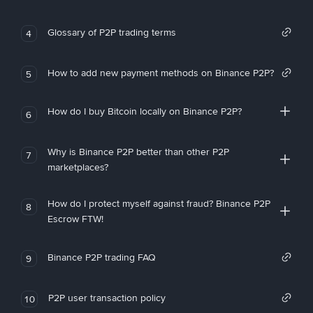
Glossary of P2P trading terms
4
How to add new payment methods on Binance P2P?
5
How do I buy Bitcoin locally on Binance P2P?
6
Why is Binance P2P better than other P2P
7
marketplaces?
How do I protect myself against fraud? Binance P2P
8
Escrow FTW!
Binance P2P trading FAQ
9
P2P user transaction policy
10