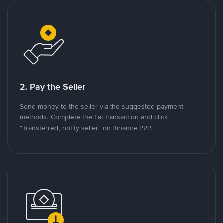
2. Pay the Seller
Send money to the seller via the suggested payment
methods. Complete the fiat transaction and click
"Transferred, notify seller" on Binance P2P.