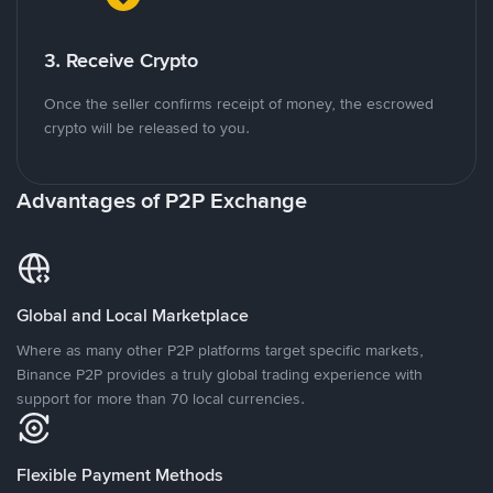
3. Receive Crypto
Once the seller confirms receipt of money, the escrowed
crypto will be released to you.
Advantages of P2P Exchange
Global and Local Marketplace
Where as many other P2P platforms target specific markets,
Binance P2P provides a truly global trading experience with
support for more than 70 local currencies.
Flexible Payment Methods