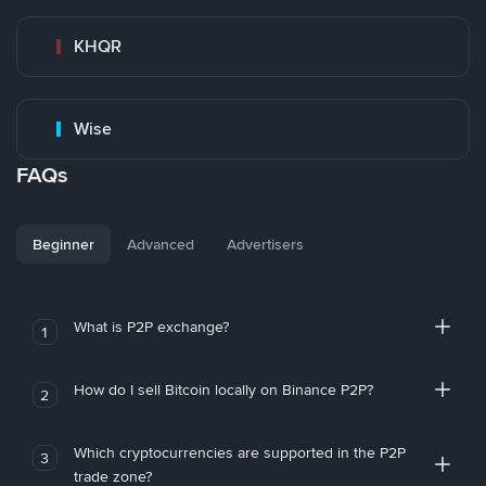
KHQR
Wise
FAQs
Beginner
Advanced
Advertisers
What is P2P exchange?
1
How do I sell Bitcoin locally on Binance P2P?
2
Which cryptocurrencies are supported in the P2P
3
trade zone?