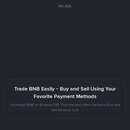
No Ads
Trade BNB Easily - Buy and Sell Using Your
Favorite Payment Methods
Exchange BNB on Binance P2P. Find the best offers below to Buy and
Sell Binance Coin