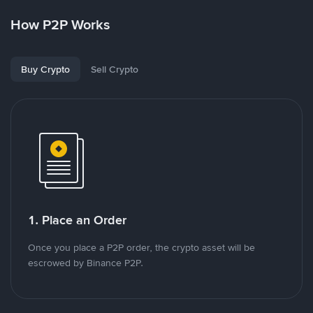
How P2P Works
Buy Crypto
Sell Crypto
1. Place an Order
Once you place a P2P order, the crypto asset will be
escrowed by Binance P2P.