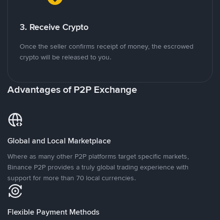
3. Receive Crypto
Once the seller confirms receipt of money, the escrowed
crypto will be released to you.
Advantages of P2P Exchange
Global and Local Marketplace
Where as many other P2P platforms target specific markets,
Binance P2P provides a truly global trading experience with
support for more than 70 local currencies.
Flexible Payment Methods