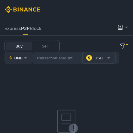
Express
P2P
Block
Buy
Sell
BNB
USD