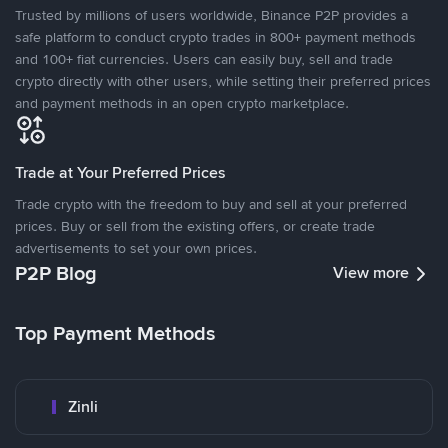
Trusted by millions of users worldwide, Binance P2P provides a
safe platform to conduct crypto trades in 800+ payment methods
and 100+ fiat currencies. Users can easily buy, sell and trade
crypto directly with other users, while setting their preferred prices
and payment methods in an open crypto marketplace.
Trade at Your Preferred Prices
Trade crypto with the freedom to buy and sell at your preferred
prices. Buy or sell from the existing offers, or create trade
advertisements to set your own prices.
P2P Blog
View more
Top Payment Methods
Zinli