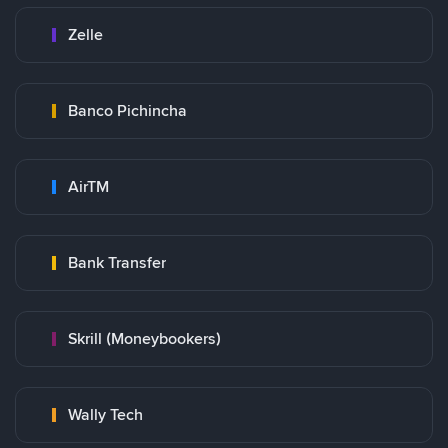
Zelle
Banco Pichincha
AirTM
Bank Transfer
Skrill (Moneybookers)
Wally Tech