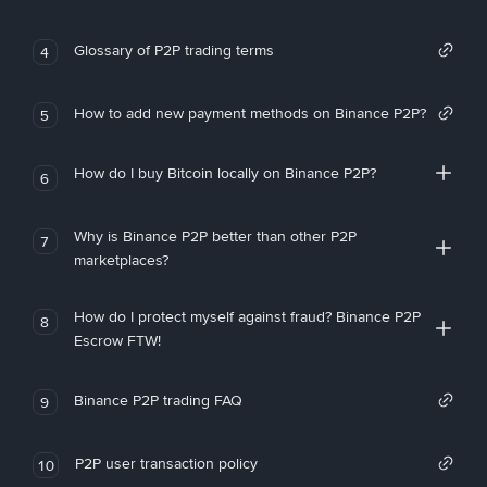
Glossary of P2P trading terms
4
How to add new payment methods on Binance P2P?
5
How do I buy Bitcoin locally on Binance P2P?
6
Why is Binance P2P better than other P2P
7
marketplaces?
How do I protect myself against fraud? Binance P2P
8
Escrow FTW!
Binance P2P trading FAQ
9
P2P user transaction policy
10