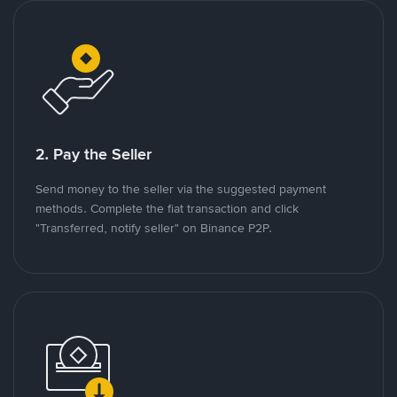
2. Pay the Seller
Send money to the seller via the suggested payment
methods. Complete the fiat transaction and click
"Transferred, notify seller" on Binance P2P.