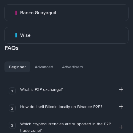
Banco Guayaquil
Wise
FAQs
Beginner
Advanced
Advertisers
What is P2P exchange?
1
How do I sell Bitcoin locally on Binance P2P?
2
Which cryptocurrencies are supported in the P2P
3
trade zone?