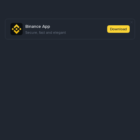
Binance App
Download
Secure, fast and elegant
About Us
Products
Business
Learn