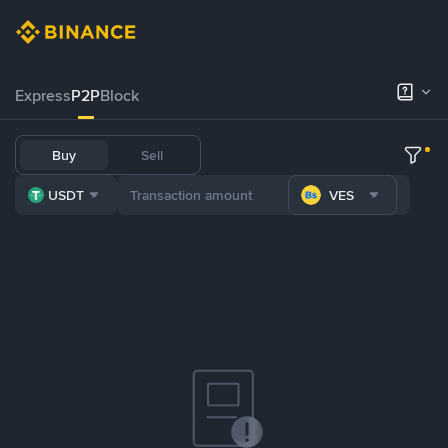
Express
P2P
Block
Buy
Sell
USDT
VES