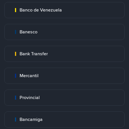
Banco de Venezuela
Banesco
Bank Transfer
Mercantil
Provincial
Bancamiga