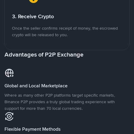
3. Receive Crypto
Once the seller confirms receipt of money, the escrowed
crypto will be released to you.
Advantages of P2P Exchange
Global and Local Marketplace
Where as many other P2P platforms target specific markets,
Binance P2P provides a truly global trading experience with
support for more than 70 local currencies.
Flexible Payment Methods