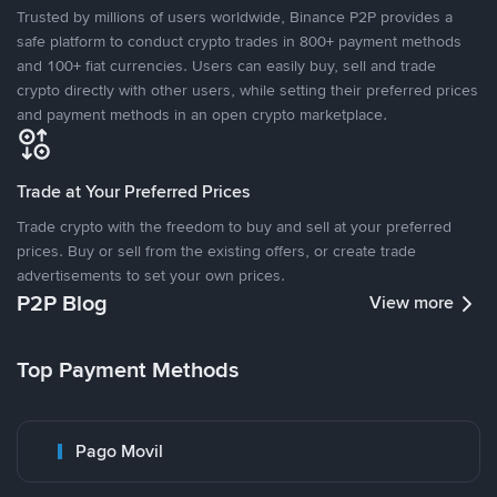
Trusted by millions of users worldwide, Binance P2P provides a
safe platform to conduct crypto trades in 800+ payment methods
and 100+ fiat currencies. Users can easily buy, sell and trade
crypto directly with other users, while setting their preferred prices
and payment methods in an open crypto marketplace.
Trade at Your Preferred Prices
Trade crypto with the freedom to buy and sell at your preferred
prices. Buy or sell from the existing offers, or create trade
advertisements to set your own prices.
P2P Blog
View more
Top Payment Methods
Pago Movil