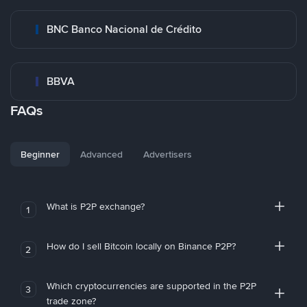
BNC Banco Nacional de Crédito
BBVA
FAQs
Beginner
Advanced
Advertisers
What is P2P exchange?
1
How do I sell Bitcoin locally on Binance P2P?
2
Which cryptocurrencies are supported in the P2P
3
trade zone?