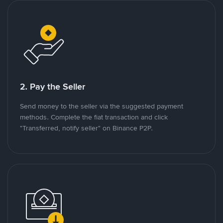
2. Pay the Seller
Send money to the seller via the suggested payment
methods. Complete the fiat transaction and click
"Transferred, notify seller" on Binance P2P.