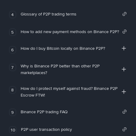
Glossary of P2P trading terms
4
How to add new payment methods on Binance P2P?
5
How do I buy Bitcoin locally on Binance P2P?
6
Why is Binance P2P better than other P2P
7
marketplaces?
How do I protect myself against fraud? Binance P2P
8
Escrow FTW!
Binance P2P trading FAQ
9
P2P user transaction policy
10