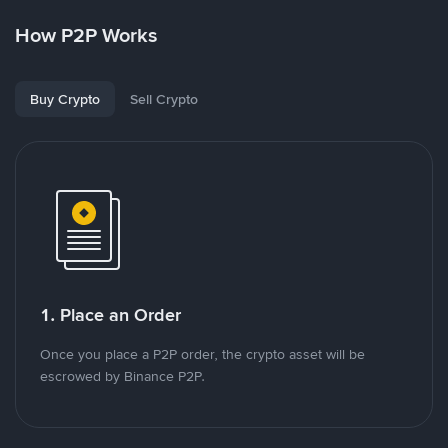
How P2P Works
Buy Crypto
Sell Crypto
1. Place an Order
Once you place a P2P order, the crypto asset will be
escrowed by Binance P2P.