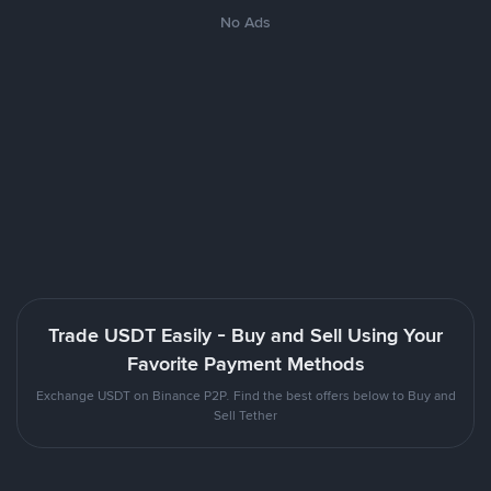
No Ads
Trade USDT Easily - Buy and Sell Using Your
Favorite Payment Methods
Exchange USDT on Binance P2P. Find the best offers below to Buy and
Sell Tether