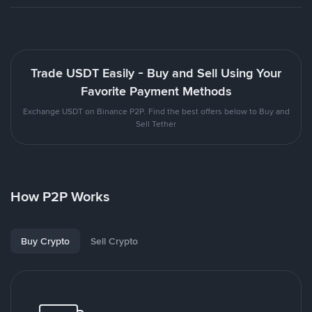
Trade USDT Easily - Buy and Sell Using Your
Favorite Payment Methods
Exchange USDT on Binance P2P. Find the best offers below to Buy and
Sell Tether
How P2P Works
Buy Crypto
Sell Crypto