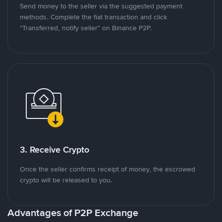
Send money to the seller via the suggested payment
methods. Complete the fiat transaction and click
"Transferred, notify seller" on Binance P2P.
3. Receive Crypto
Once the seller confirms receipt of money, the escrowed
crypto will be released to you.
Advantages of P2P Exchange