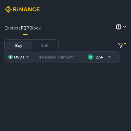
Express
P2P
Block
Buy
Sell
USDT
ZAR