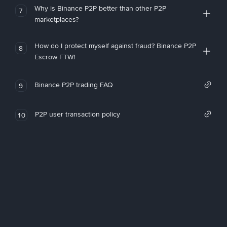
Why is Binance P2P better than other P2P
7
marketplaces?
How do I protect myself against fraud? Binance P2P
8
Escrow FTW!
Binance P2P trading FAQ
9
P2P user transaction policy
10