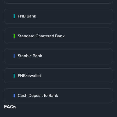
FNB Bank
Standard Chartered Bank
Stanbic Bank
FNB-ewallet
Cash Deposit to Bank
FAQs