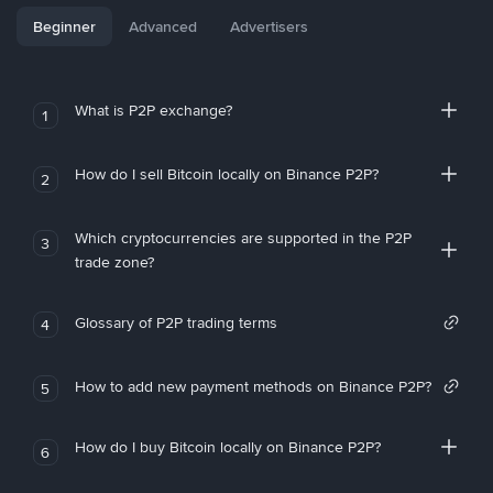
Beginner
Advanced
Advertisers
What is P2P exchange?
1
How do I sell Bitcoin locally on Binance P2P?
2
Which cryptocurrencies are supported in the P2P
3
trade zone?
Glossary of P2P trading terms
4
How to add new payment methods on Binance P2P?
5
How do I buy Bitcoin locally on Binance P2P?
6