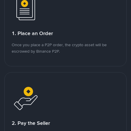
1. Place an Order
Once you place a P2P order, the crypto asset will be
escrowed by Binance P2P.
2. Pay the Seller