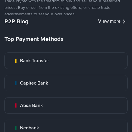
Trade crypto with the freedom to buy and sell at your preferred
prices. Buy or sell from the existing offers, or create trade
advertisements to set your own prices.
P2P Blog
View more
Top Payment Methods
Bank Transfer
Capitec Bank
Absa Bank
Nedbank