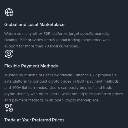
Global and Local Marketplace
Where as many other P2P platforms target specific markets,
Binance P2P provides a truly global trading experience with
support for more than 70 local currencies.
Flexible Payment Methods
Trusted by millions of users worldwide, Binance P2P provides a
safe platform to conduct crypto trades in 800+ payment methods
and 100+ fiat currencies. Users can easily buy, sell and trade
crypto directly with other users, while setting their preferred prices
and payment methods in an open crypto marketplace.
Trade at Your Preferred Prices