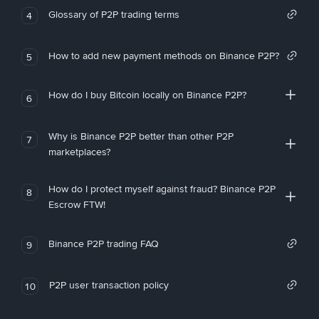
Glossary of P2P trading terms
4
How to add new payment methods on Binance P2P?
5
How do I buy Bitcoin locally on Binance P2P?
6
Why is Binance P2P better than other P2P
7
marketplaces?
How do I protect myself against fraud? Binance P2P
8
Escrow FTW!
Binance P2P trading FAQ
9
P2P user transaction policy
10