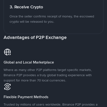
3. Receive Crypto
Once the seller confirms receipt of money, the escrowed
crypto will be released to you.
Advantages of P2P Exchange
Global and Local Marketplace
Where as many other P2P platforms target specific markets,
Binance P2P provides a truly global trading experience with
support for more than 70 local currencies.
Flexible Payment Methods
Trusted by millions of users worldwide, Binance P2P provides a