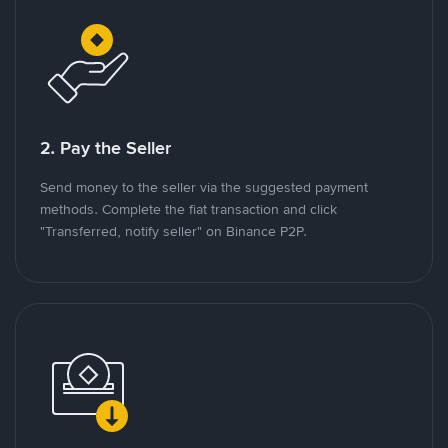
2. Pay the Seller
Send money to the seller via the suggested payment
methods. Complete the fiat transaction and click
"Transferred, notify seller" on Binance P2P.