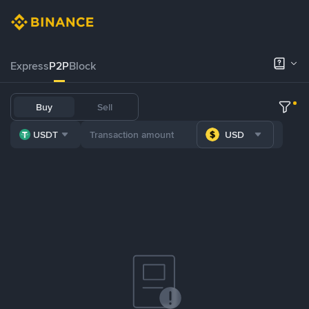
Express
P2P
Block
Buy
Sell
USDT
USD