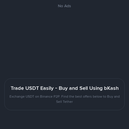
No Ads
Trade USDT Easily - Buy and Sell Using bKash
Exchange USDT on Binance P2P. Find the best offers below to Buy and
Sell Tether