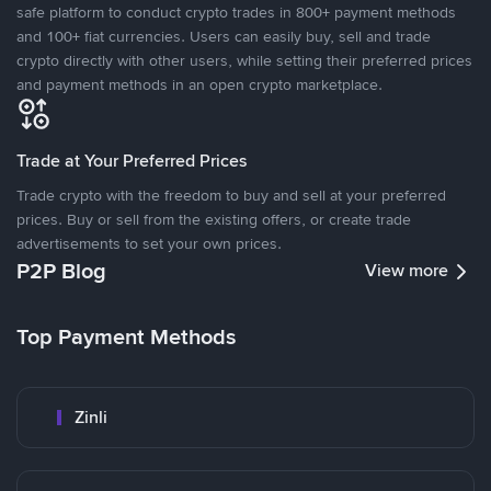
safe platform to conduct crypto trades in 800+ payment methods
and 100+ fiat currencies. Users can easily buy, sell and trade
crypto directly with other users, while setting their preferred prices
and payment methods in an open crypto marketplace.
Trade at Your Preferred Prices
Trade crypto with the freedom to buy and sell at your preferred
prices. Buy or sell from the existing offers, or create trade
advertisements to set your own prices.
P2P Blog
View more
Top Payment Methods
Zinli