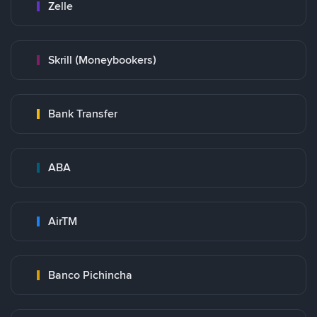
Zelle
Skrill (Moneybookers)
Bank Transfer
ABA
AirTM
Banco Pichincha