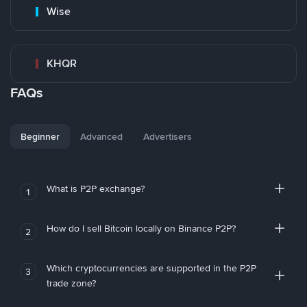
Wise
KHQR
FAQs
Beginner
Advanced
Advertisers
What is P2P exchange?
1
How do I sell Bitcoin locally on Binance P2P?
2
Which cryptocurrencies are supported in the P2P
3
trade zone?