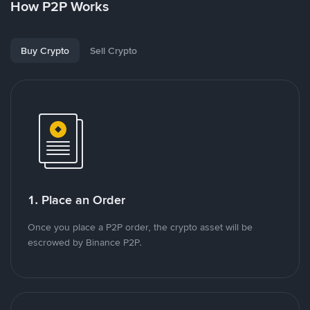
How P2P Works
Buy Crypto
Sell Crypto
1. Place an Order
Once you place a P2P order, the crypto asset will be
escrowed by Binance P2P.