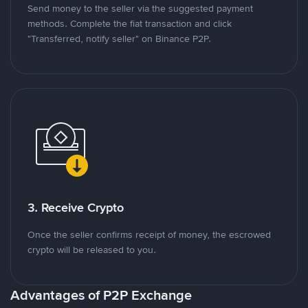
Send money to the seller via the suggested payment
methods. Complete the fiat transaction and click
"Transferred, notify seller" on Binance P2P.
3. Receive Crypto
Once the seller confirms receipt of money, the escrowed
crypto will be released to you.
Advantages of P2P Exchange