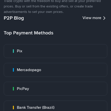
Trade crypto with the freedom to buy and sell at your preferred
prices. Buy or sell from the existing offers, or create trade
advertisements to set your own prices.
P2P Blog
View more
Top Payment Methods
Pix
Mercadopago
PicPay
Bank Transfer (Brazil)