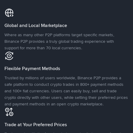
Global and Local Marketplace
Where as many other P2P platforms target specific markets,
Binance P2P provides a truly global trading experience with
support for more than 70 local currencies.
Flexible Payment Methods
Trusted by millions of users worldwide, Binance P2P provides a
safe platform to conduct crypto trades in 800+ payment methods
and 100+ fiat currencies. Users can easily buy, sell and trade
crypto directly with other users, while setting their preferred prices
and payment methods in an open crypto marketplace.
Trade at Your Preferred Prices