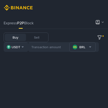
Express
P2P
Block
Buy
Sell
USDT
BRL