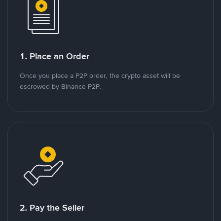
1. Place an Order
Once you place a P2P order, the crypto asset will be
escrowed by Binance P2P.
2. Pay the Seller