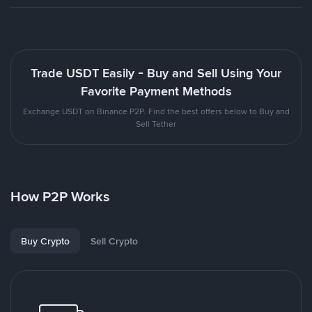
Trade USDT Easily - Buy and Sell Using Your
Favorite Payment Methods
Exchange USDT on Binance P2P. Find the best offers below to Buy and
Sell Tether
How P2P Works
Buy Crypto
Sell Crypto