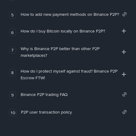
How to add new payment methods on Binance P2P?
5
How do I buy Bitcoin locally on Binance P2P?
6
Why is Binance P2P better than other P2P
7
marketplaces?
How do I protect myself against fraud? Binance P2P
8
Escrow FTW!
Binance P2P trading FAQ
9
P2P user transaction policy
10