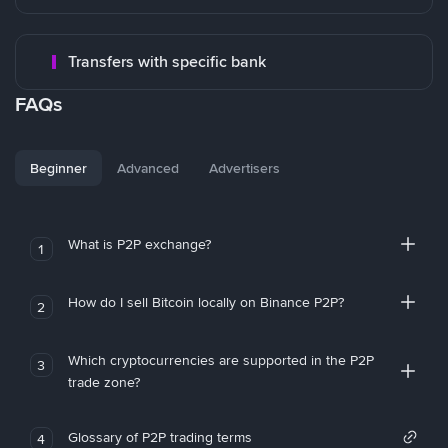
Transfers with specific bank
FAQs
Beginner
Advanced
Advertisers
What is P2P exchange?
1
How do I sell Bitcoin locally on Binance P2P?
2
Which cryptocurrencies are supported in the P2P
3
trade zone?
Glossary of P2P trading terms
4