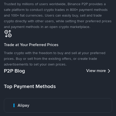
Trusted by millions of users worldwide, Binance P2P provides a
safe platform to conduct crypto trades in 800+ payment methods
and 100+ fiat currencies. Users can easily buy, sell and trade
crypto directly with other users, while setting their preferred prices
and payment methods in an open crypto marketplace.
Trade at Your Preferred Prices
Trade crypto with the freedom to buy and sell at your preferred
prices. Buy or sell from the existing offers, or create trade
advertisements to set your own prices.
P2P Blog
View more
Top Payment Methods
Alipay