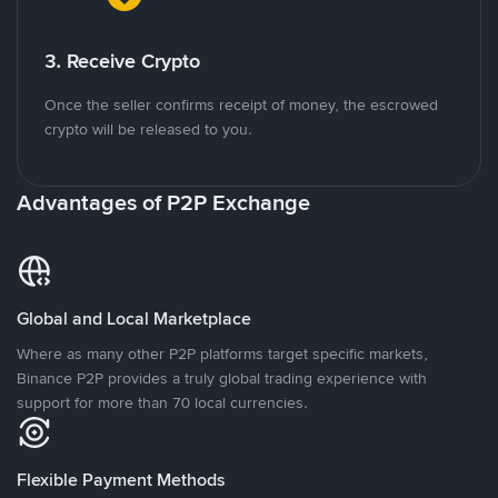
3. Receive Crypto
Once the seller confirms receipt of money, the escrowed
crypto will be released to you.
Advantages of P2P Exchange
Global and Local Marketplace
Where as many other P2P platforms target specific markets,
Binance P2P provides a truly global trading experience with
support for more than 70 local currencies.
Flexible Payment Methods