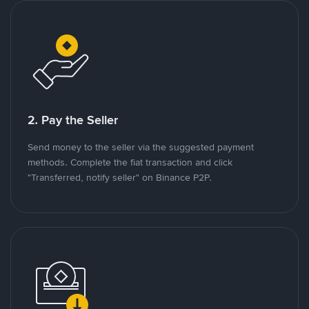
2. Pay the Seller
Send money to the seller via the suggested payment
methods. Complete the fiat transaction and click
"Transferred, notify seller" on Binance P2P.