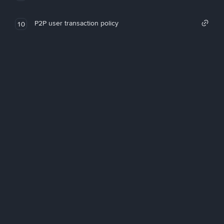
P2P user transaction policy
10