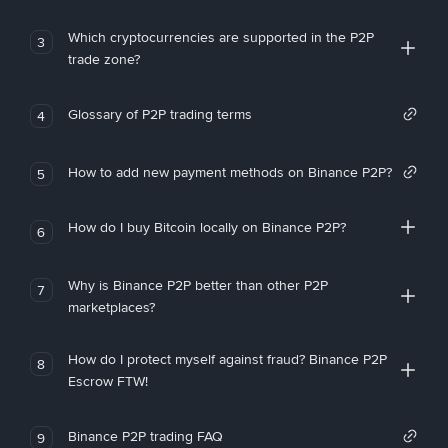
Which cryptocurrencies are supported in the P2P
3
trade zone?
Glossary of P2P trading terms
4
How to add new payment methods on Binance P2P?
5
How do I buy Bitcoin locally on Binance P2P?
6
Why is Binance P2P better than other P2P
7
marketplaces?
How do I protect myself against fraud? Binance P2P
8
Escrow FTW!
Binance P2P trading FAQ
9