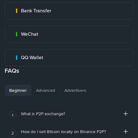
Bank Transfer
WeChat
QQ Wallet
FAQs
Beginner
Advanced
Advertisers
What is P2P exchange?
1
How do I sell Bitcoin locally on Binance P2P?
2