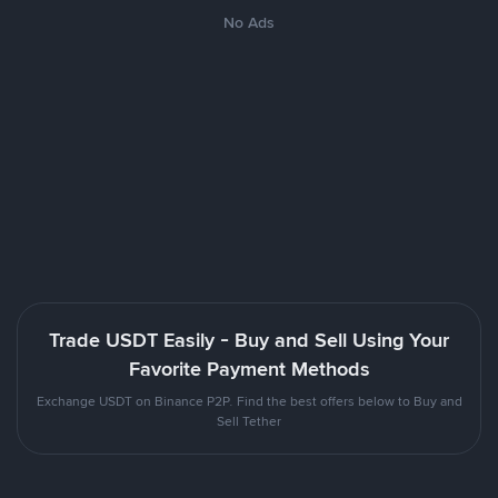
No Ads
Trade USDT Easily - Buy and Sell Using Your
Favorite Payment Methods
Exchange USDT on Binance P2P. Find the best offers below to Buy and
Sell Tether