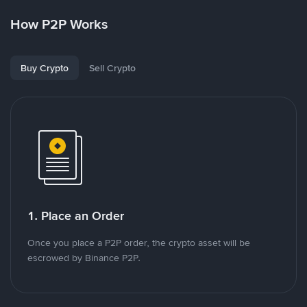
How P2P Works
Buy Crypto
Sell Crypto
1. Place an Order
Once you place a P2P order, the crypto asset will be
escrowed by Binance P2P.