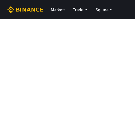
Markets
Trade
Square