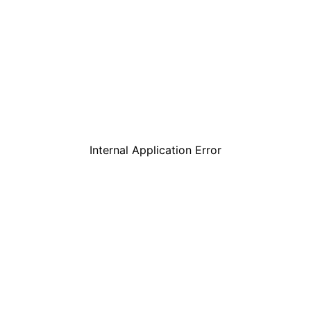
Internal Application Error