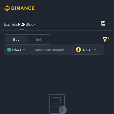
Express
P2P
Block
Buy
Sell
USDT
USD