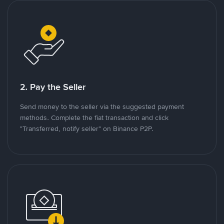
2. Pay the Seller
Send money to the seller via the suggested payment
methods. Complete the fiat transaction and click
"Transferred, notify seller" on Binance P2P.