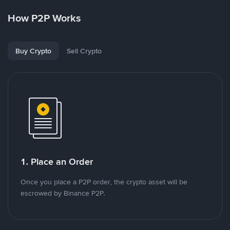
How P2P Works
Buy Crypto
Sell Crypto
1. Place an Order
Once you place a P2P order, the crypto asset will be
escrowed by Binance P2P.