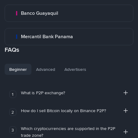
Banco Guayaquil
Mercantil Bank Panama
FAQs
Beginner
Advanced
Advertisers
What is P2P exchange?
1
How do I sell Bitcoin locally on Binance P2P?
2
Which cryptocurrencies are supported in the P2P
3
trade zone?