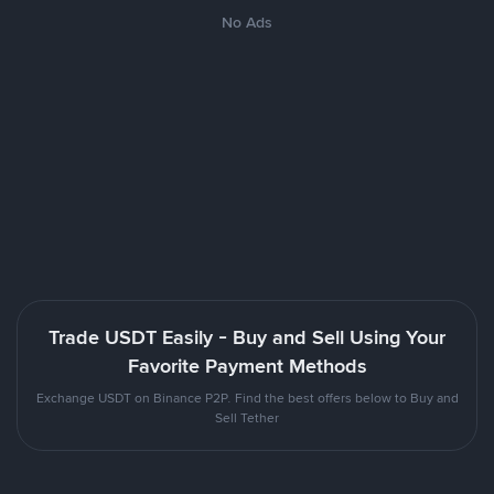
No Ads
Trade USDT Easily - Buy and Sell Using Your
Favorite Payment Methods
Exchange USDT on Binance P2P. Find the best offers below to Buy and
Sell Tether