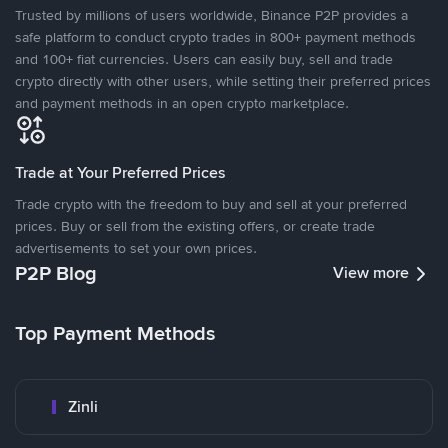
Trusted by millions of users worldwide, Binance P2P provides a
safe platform to conduct crypto trades in 800+ payment methods
and 100+ fiat currencies. Users can easily buy, sell and trade
crypto directly with other users, while setting their preferred prices
and payment methods in an open crypto marketplace.
Trade at Your Preferred Prices
Trade crypto with the freedom to buy and sell at your preferred
prices. Buy or sell from the existing offers, or create trade
advertisements to set your own prices.
P2P Blog
View more
Top Payment Methods
Zinli