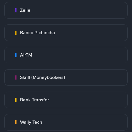
Zelle
Banco Pichincha
AirTM
Skrill (Moneybookers)
Bank Transfer
Wally Tech