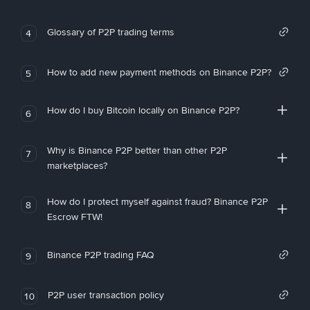
Glossary of P2P trading terms
4
How to add new payment methods on Binance P2P?
5
How do I buy Bitcoin locally on Binance P2P?
6
Why is Binance P2P better than other P2P
7
marketplaces?
How do I protect myself against fraud? Binance P2P
8
Escrow FTW!
Binance P2P trading FAQ
9
P2P user transaction policy
10