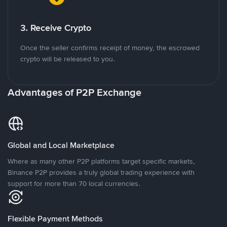
3. Receive Crypto
Once the seller confirms receipt of money, the escrowed
crypto will be released to you.
Advantages of P2P Exchange
Global and Local Marketplace
Where as many other P2P platforms target specific markets,
Binance P2P provides a truly global trading experience with
support for more than 70 local currencies.
Flexible Payment Methods