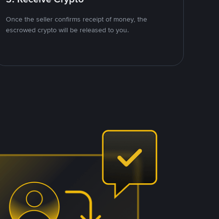
Once the seller confirms receipt of money, the
escrowed crypto will be released to you.