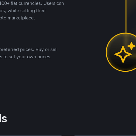
00+ fiat currencies. Users can
rs, while setting their
pto marketplace.
referred prices. Buy or sell
s to set your own prices.
ds