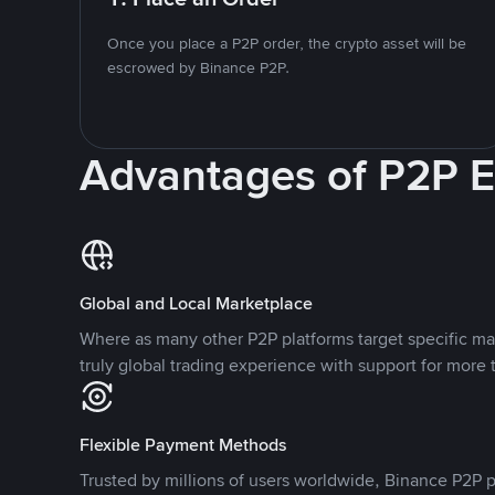
Once you place a P2P order, the crypto asset will be
escrowed by Binance P2P.
Advantages of P2P 
Global and Local Marketplace
Where as many other P2P platforms target specific ma
truly global trading experience with support for more 
Flexible Payment Methods
Trusted by millions of users worldwide, Binance P2P p