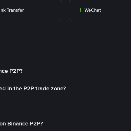
nk Transfer
WeChat
ance P2P?
ed in the P2P trade zone?
on Binance P2P?