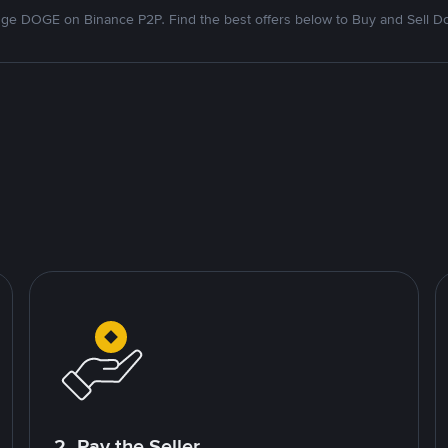
ge DOGE on Binance P2P. Find the best offers below to Buy and Sell D
2. Pay the Seller