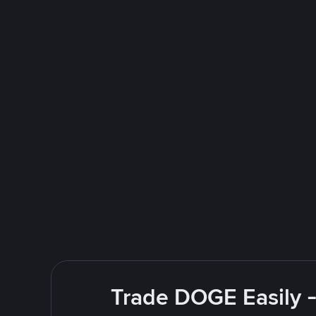
Trade DOGE Easily -