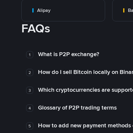
Alipay
Ba
FAQs
What is P2P exchange?
1
How do I sell Bitcoin locally on Bin
2
Which cryptocurrencies are support
3
Glossary of P2P trading terms
4
How to add new payment methods 
5