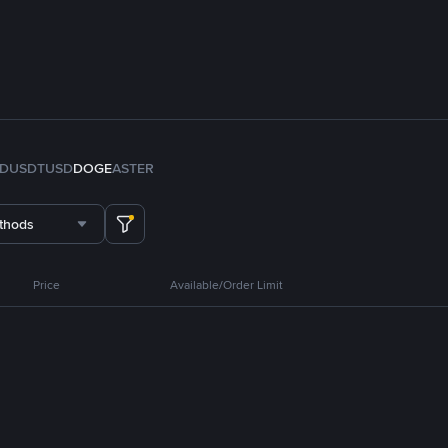
FDUSD
TUSD
DOGE
ASTER
thods
Price
Available/Order Limit