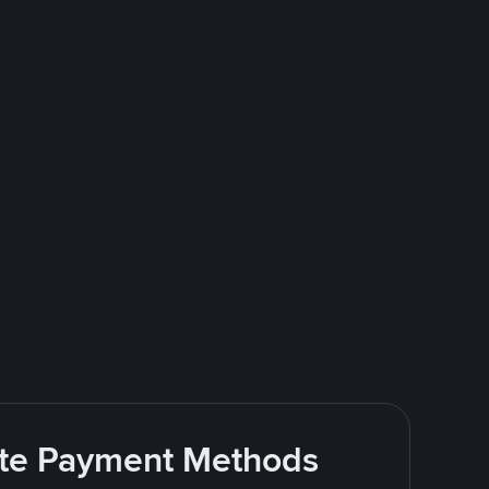
rite Payment Methods