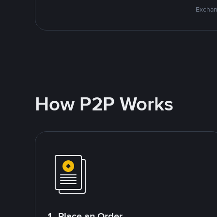
Exchan
How P2P Works
1. Place an Order