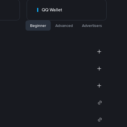
QQ Wallet
Beginner
Advanced
Advertisers