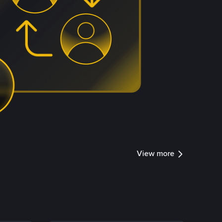
View more