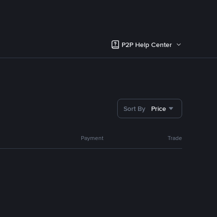
P2P Help Center
Sort By
Price
Payment
Trade