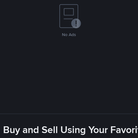
No Ads
 Buy and Sell Using Your Favo