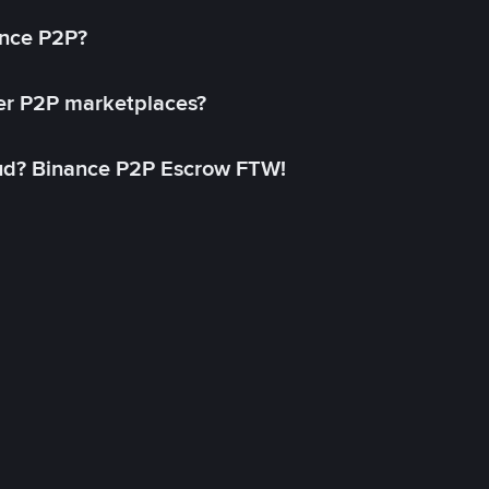
ance P2P?
her P2P marketplaces?
aud? Binance P2P Escrow FTW!