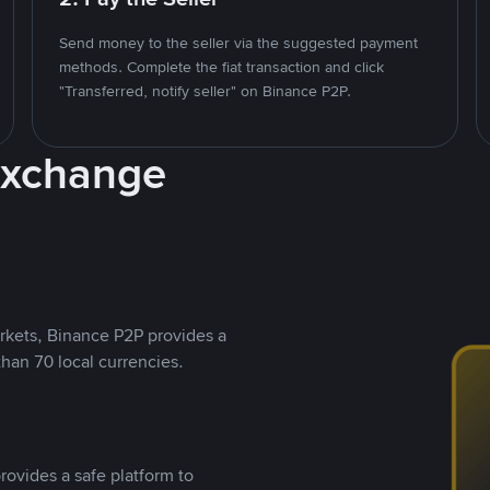
Send money to the seller via the suggested payment
methods. Complete the fiat transaction and click
"Transferred, notify seller" on Binance P2P.
Exchange
rkets, Binance P2P provides a
than 70 local currencies.
rovides a safe platform to