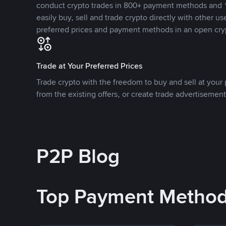
conduct crypto trades in 800+ payment methods and 1
easily buy, sell and trade crypto directly with other use
preferred prices and payment methods in an open cry
Trade at Your Preferred Prices
Trade crypto with the freedom to buy and sell at your p
from the existing offers, or create trade advertisement
P2P Blog
Top Payment Metho