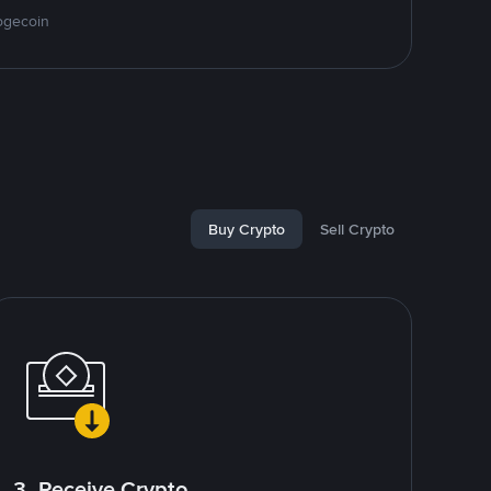
ogecoin
Buy Crypto
Sell Crypto
3. Receive Crypto