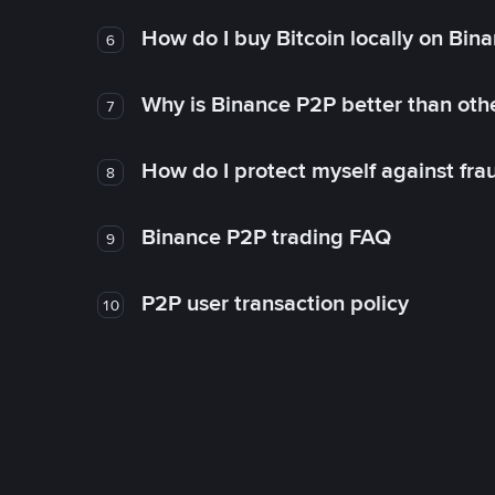
How do I buy Bitcoin locally on Bin
6
Why is Binance P2P better than ot
7
How do I protect myself against fr
8
Binance P2P trading FAQ
9
P2P user transaction policy
10